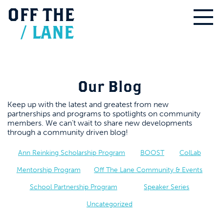
OFF
THE
/
LANE
Our Blog
Keep up with the latest and greatest from new
partnerships and programs to spotlights on community
members. We can’t wait to share new developments
through a community driven blog!
Ann Reinking Scholarship Program
BOOST
ColLab
Mentorship Program
Off The Lane Community & Events
School Partnership Program
Speaker Series
Uncategorized