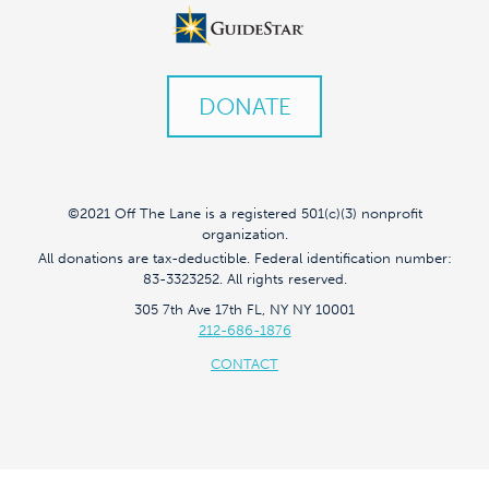
DONATE
©2021 Off The Lane is a registered 501(c)(3) nonprofit
organization.
All donations are tax-deductible. Federal identification number:
83-3323252. All rights reserved.
305 7th Ave 17th FL, NY NY 10001
212-686-1876
CONTACT