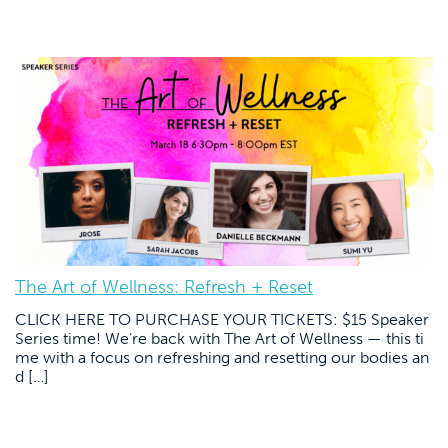
The Art of Wellness: Refresh + Reset
CLICK HERE TO PURCHASE YOUR TICKETS: $15 Speaker
Series time! We’re back with The Art of Wellness — this ti
me with a focus on refreshing and resetting our bodies an
d […]