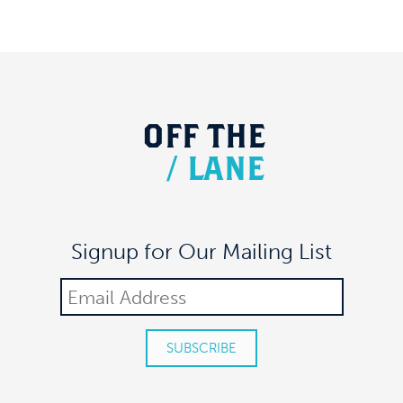
OFF
THE
/
LANE
Signup for Our Mailing List