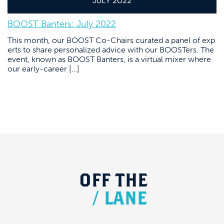
BOOST Banters: July 2022
This month, our BOOST Co-Chairs curated a panel of exp
erts to share personalized advice with our BOOSTers. The
event, known as BOOST Banters, is a virtual mixer where
our early-career […]
OFF
THE
/
LANE