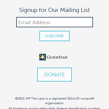
Signup for Our Mailing List
DONATE
©2021 Off The Lane is a registered 501(c)(3) nonprofit
organization.
All donations are tax-deductible. Federal identification number: