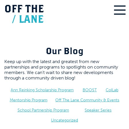
OFF
THE
/
LANE
Our Blog
Keep up with the latest and greatest from new
partnerships and programs to spotlights on community
members. We can’t wait to share new developments
through a community driven blog!
Ann Reinking Scholarship Program
BOOST
ColLab
Mentorship Program
Off The Lane Community & Events
School Partnership Program
Speaker Series
Uncategorized