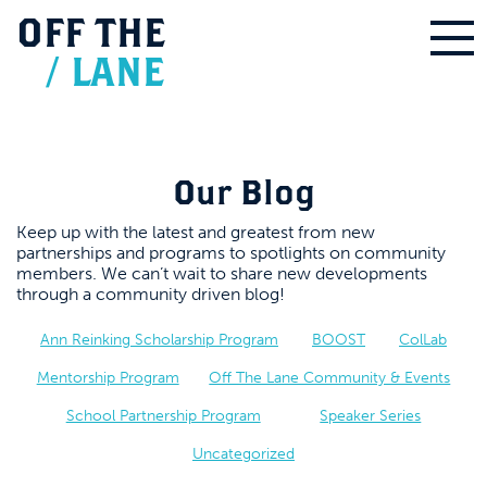
OFF
THE
/
LANE
Our Blog
Keep up with the latest and greatest from new
partnerships and programs to spotlights on community
members. We can’t wait to share new developments
through a community driven blog!
Ann Reinking Scholarship Program
BOOST
ColLab
Mentorship Program
Off The Lane Community & Events
School Partnership Program
Speaker Series
Uncategorized