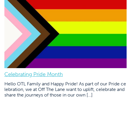
Celebrating Pride Month
Hello OTL Family and Happy Pride! As part of our Pride ce
lebration, we at Off The Lane want to uplift, celebrate and
share the journeys of those in our own […]