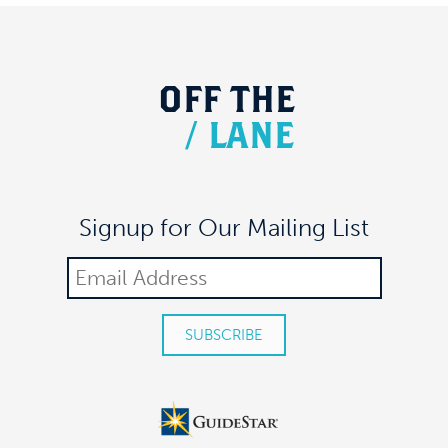
OFF
THE
/
LANE
Signup for Our Mailing List