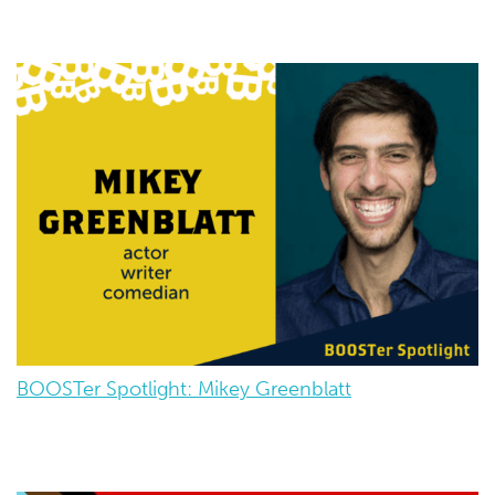
BOOSTer Spotlight: Mikey Greenblatt