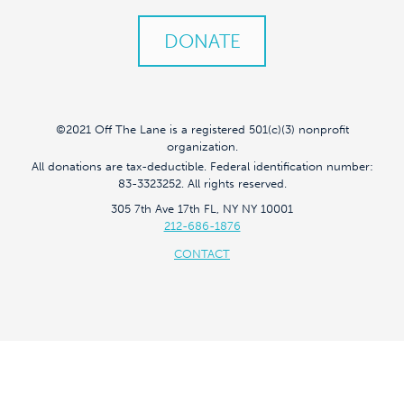
DONATE
©2021 Off The Lane is a registered 501(c)(3) nonprofit
organization.
All donations are tax-deductible. Federal identification number:
83-3323252. All rights reserved.
305 7th Ave 17th FL, NY NY 10001
212-686-1876
CONTACT