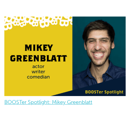
BOOSTer Spotlight: Mikey Greenblatt