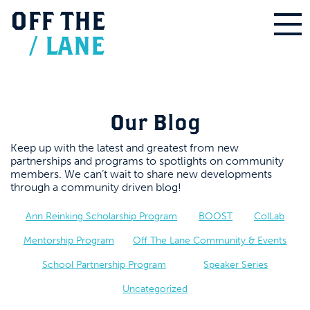
OFF
THE
/
LANE
Our Blog
Keep up with the latest and greatest from new
partnerships and programs to spotlights on community
members. We can’t wait to share new developments
through a community driven blog!
Ann Reinking Scholarship Program
BOOST
ColLab
Mentorship Program
Off The Lane Community & Events
School Partnership Program
Speaker Series
Uncategorized