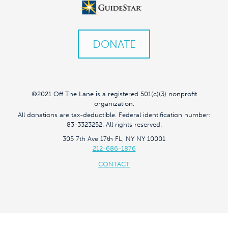
DONATE
©2021 Off The Lane is a registered 501(c)(3) nonprofit
organization.
All donations are tax-deductible. Federal identification number:
83-3323252. All rights reserved.
305 7th Ave 17th FL, NY NY 10001
212-686-1876
CONTACT