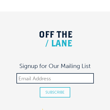
OFF
THE
/
LANE
Signup for Our Mailing List