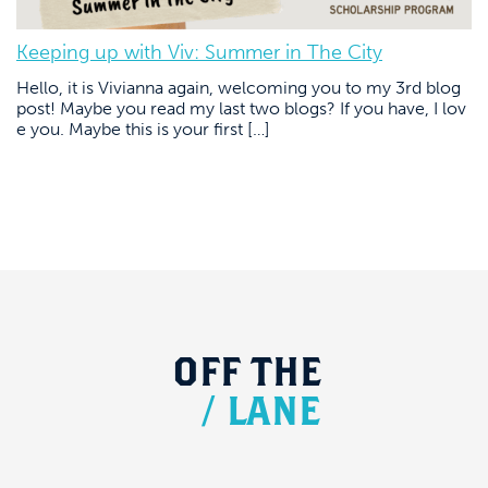
Keeping up with Viv: Summer in The City
Hello, it is Vivianna again, welcoming you to my 3rd blog
post! Maybe you read my last two blogs? If you have, I lov
e you. Maybe this is your first […]
OFF
THE
/
LANE