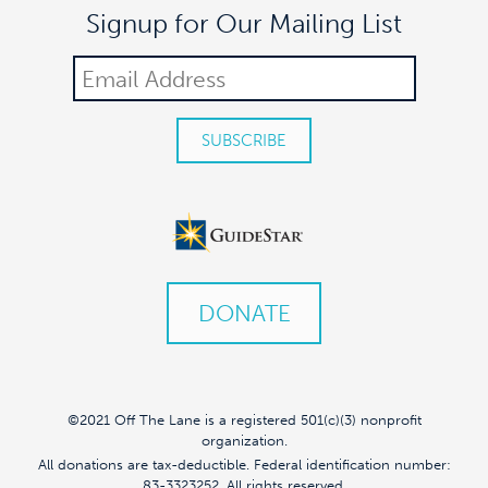
Signup for Our Mailing List
DONATE
©2021 Off The Lane is a registered 501(c)(3) nonprofit
organization.
All donations are tax-deductible. Federal identification number:
83-3323252. All rights reserved.