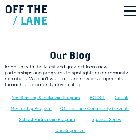
OFF
THE
/
LANE
Our Blog
Keep up with the latest and greatest from new
partnerships and programs to spotlights on community
members. We can’t wait to share new developments
through a community driven blog!
Ann Reinking Scholarship Program
BOOST
ColLab
Mentorship Program
Off The Lane Community & Events
School Partnership Program
Speaker Series
Uncategorized