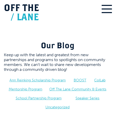
OFF
THE
/
LANE
Our Blog
Keep up with the latest and greatest from new
partnerships and programs to spotlights on community
members. We can’t wait to share new developments
through a community driven blog!
Ann Reinking Scholarship Program
BOOST
ColLab
Mentorship Program
Off The Lane Community & Events
School Partnership Program
Speaker Series
Uncategorized