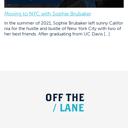
Moving to NYC with Sophie Brubaker
In the summer of 2021, Sophie Brubaker left sunny Califor
nia for the hustle and bustle of New York City with two of
her best friends. After graduating from UC Davis […]
OFF
THE
/
LANE