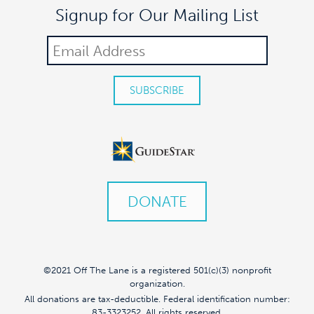
Signup for Our Mailing List
DONATE
©2021 Off The Lane is a registered 501(c)(3) nonprofit
organization.
All donations are tax-deductible. Federal identification number:
83-3323252. All rights reserved.