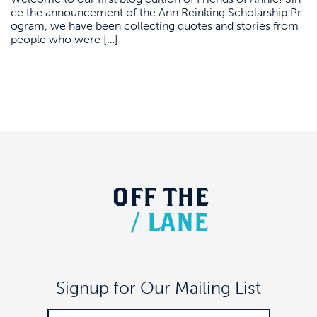
ce the announcement of the Ann Reinking Scholarship Pr
ogram, we have been collecting quotes and stories from
people who were […]
OFF
THE
/
LANE
Signup for Our Mailing List