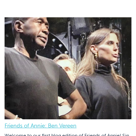
Friends of Annie: Ben Vereen
Welcome to our first blog edition of Friends of Annie! Sin