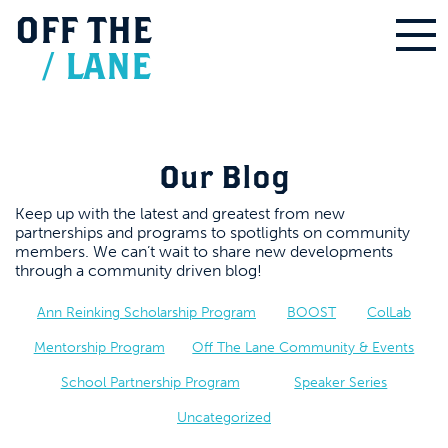
OFF
THE
/
LANE
Our Blog
Keep up with the latest and greatest from new
partnerships and programs to spotlights on community
members. We can’t wait to share new developments
through a community driven blog!
Ann Reinking Scholarship Program
BOOST
ColLab
Mentorship Program
Off The Lane Community & Events
School Partnership Program
Speaker Series
Uncategorized