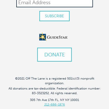
DONATE
©2021 Off The Lane is a registered 501(c)(3) nonprofit
organization.
All donations are tax-deductible. Federal identification number:
83-3323252. All rights reserved.
305 7th Ave 17th FL, NY NY 10001
212-686-1876