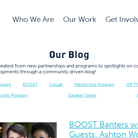
Who We Are
Our Work
Get Invol
Our Blog
 greatest from new partnerships and programs to spotlights 
elopments through a community driven blog!
rogram
BOOST
ColLab
Mentorship Program
Off T
rship Program
Speaker Series
BOOST Banters wi
Guests: Ashton W