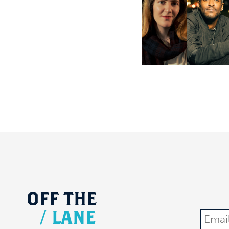
OFF
THE
/
LANE