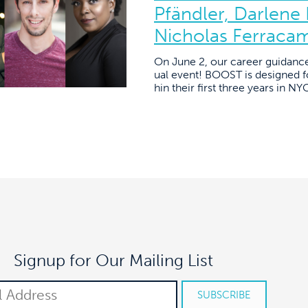
Pfändler, Darlene
Nicholas Ferraca
On June 2, our career guidanc
ual event! BOOST is designed fo
hin their first three years in N
Signup for Our Mailing List