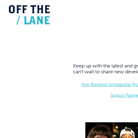
OFF
THE
/
LANE
Keep up with the latest and
can’t wait to share new dev
Ann Reinking Scholarship P
School Partne