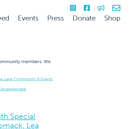
ved
Events
Press
Donate
Shop
on community members. We
he Lane Community & Events
Uncategorized
th Special
omack, Lea