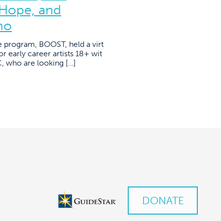
 Hope, and
mo
e program, BOOST, held a virt
r early career artists 18+ wit
YC, who are looking […]
DONATE