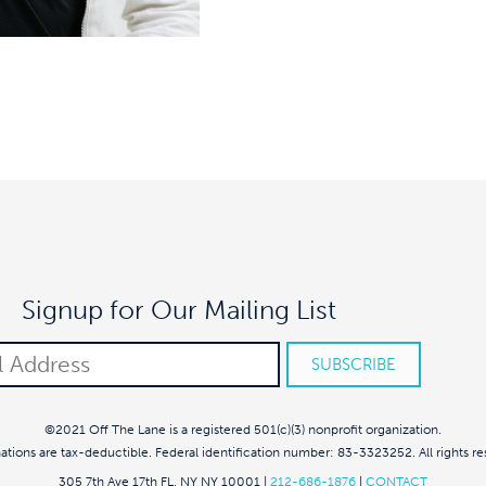
Signup for Our Mailing List
©2021 Off The Lane is a registered 501(c)(3) nonprofit organization.
nations are tax-deductible. Federal identification number: 83-3323252. All rights re
305 7th Ave 17th FL, NY NY 10001
|
212-686-1876
|
CONTACT