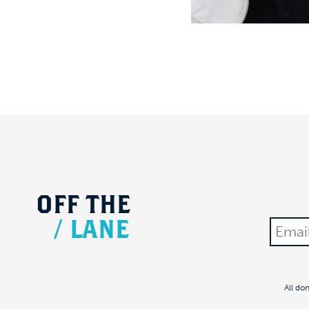
OFF
THE
/
LANE
All do