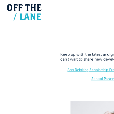
OFF
THE
/
LANE
Keep up with the latest and
can’t wait to share new dev
Ann Reinking Scholarship P
School Partne