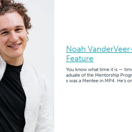
Noah VanderVeer-
Feature
You know what time it is — tim
aduate of the Mentorship Pro
s was a Mentee in MP4. He’s or