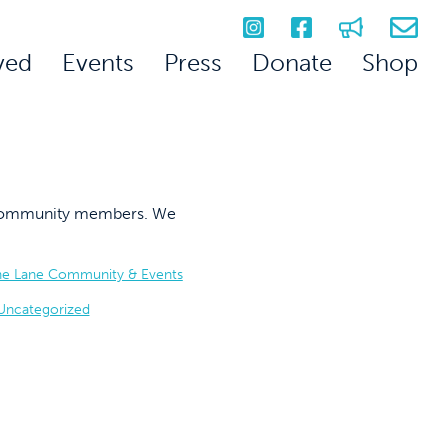
ved
Events
Press
Donate
Shop
on community members. We
he Lane Community & Events
Uncategorized