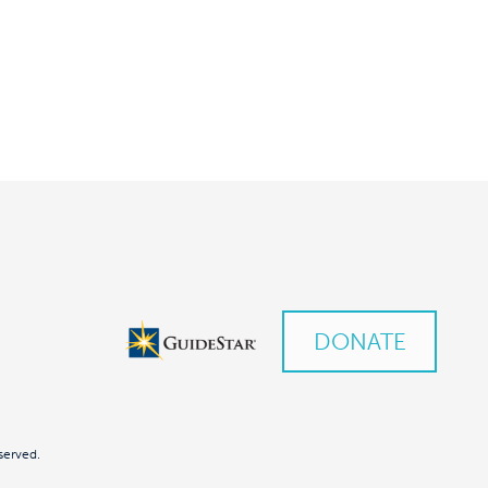
DONATE
served.