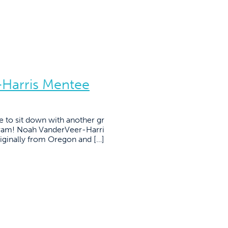
Harris Mentee
e to sit down with another gr
gram! Noah VanderVeer-Harri
iginally from Oregon and […]