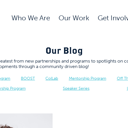
Who We Are
Our Work
Get Invol
Our Blog
 greatest from new partnerships and programs to spotlights 
elopments through a community driven blog!
rogram
BOOST
ColLab
Mentorship Program
Off T
rship Program
Speaker Series