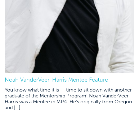
Noah VanderVeer-Harris Mentee Feature
You know what time it is — time to sit down with another
graduate of the Mentorship Program! Noah VanderVeer-
Harris was a Mentee in MP4. He’s originally from Oregon
and […]