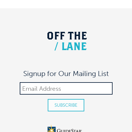
OFF
THE
/
LANE
Signup for Our Mailing List