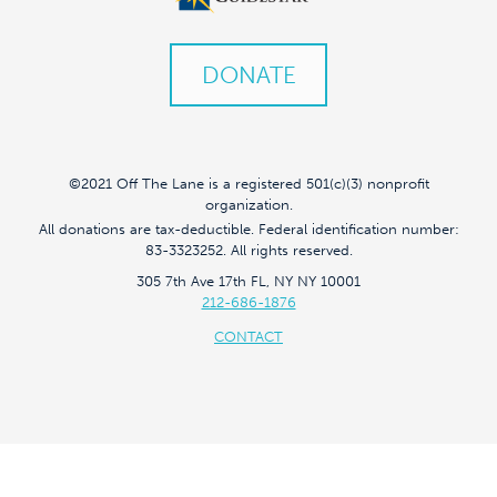
DONATE
©2021 Off The Lane is a registered 501(c)(3) nonprofit
organization.
All donations are tax-deductible. Federal identification number:
83-3323252. All rights reserved.
305 7th Ave 17th FL, NY NY 10001
212-686-1876
CONTACT