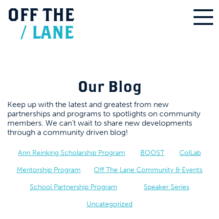
OFF
THE
/
LANE
Our Blog
Keep up with the latest and greatest from new
partnerships and programs to spotlights on community
members. We can’t wait to share new developments
through a community driven blog!
Ann Reinking Scholarship Program
BOOST
ColLab
Mentorship Program
Off The Lane Community & Events
School Partnership Program
Speaker Series
Uncategorized