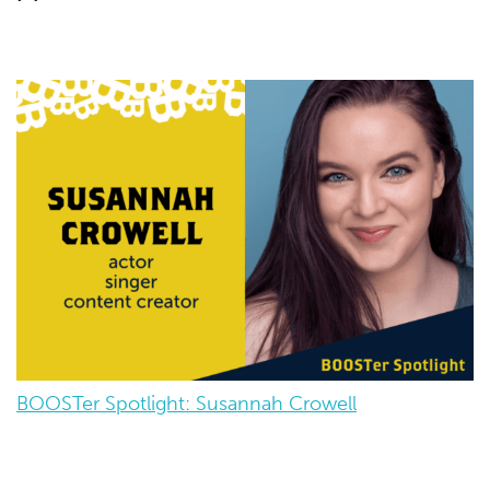
BOOSTer Spotlight: Susannah Crowell