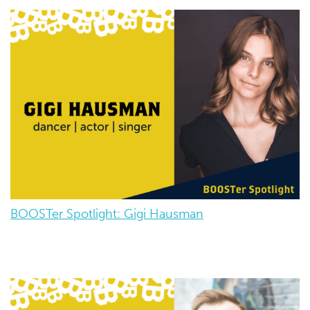
BOOSTer Spotlight: Gigi Hausman