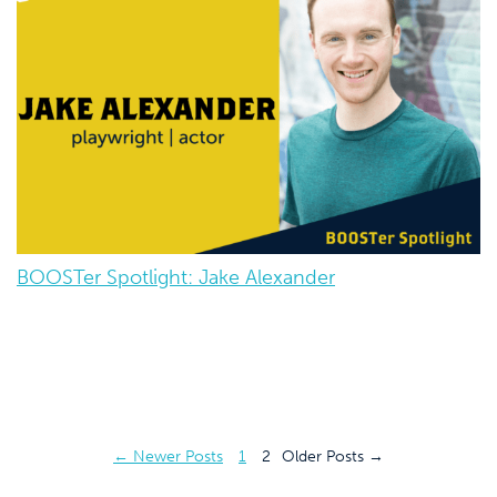
BOOSTer Spotlight: Jake Alexander
Posts
←
Newer
Posts
1
2
Older
Posts
→
pagination