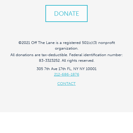
DONATE
©2021 Off The Lane is a registered 501(c)(3) nonprofit
organization.
All donations are tax-deductible. Federal identification number:
83-3323252. All rights reserved.
305 7th Ave 17th FL, NY NY 10001
212-686-1876
CONTACT