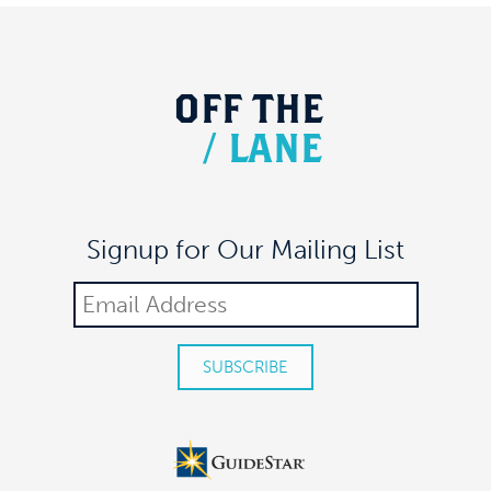
OFF
THE
/
LANE
Signup for Our Mailing List