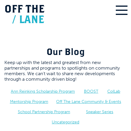
OFF
THE
/
LANE
Our Blog
Keep up with the latest and greatest from new
partnerships and programs to spotlights on community
members. We can’t wait to share new developments
through a community driven blog!
Ann Reinking Scholarship Program
BOOST
ColLab
Mentorship Program
Off The Lane Community & Events
School Partnership Program
Speaker Series
Uncategorized