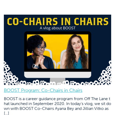
BOOST Program: Co-Chairs in Chairs
BOOST is a career guidance program from Off The Lane t
hat launched in September 2020. In today’s vlog, we sit do
wn with BOOST Co-Chairs Ayana Bey and Jillian Vitko as
[…]