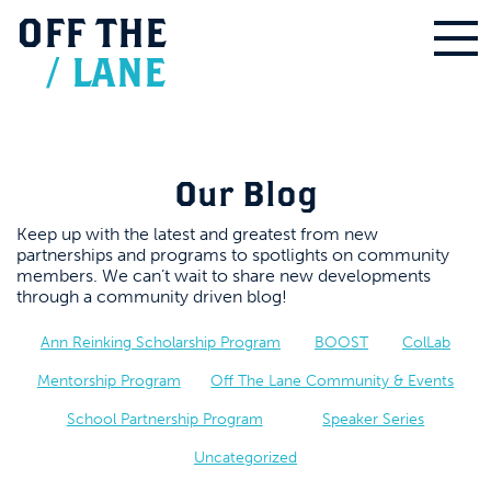
OFF
THE
/
LANE
Our Blog
Keep up with the latest and greatest from new
partnerships and programs to spotlights on community
members. We can’t wait to share new developments
through a community driven blog!
Ann Reinking Scholarship Program
BOOST
ColLab
Mentorship Program
Off The Lane Community & Events
School Partnership Program
Speaker Series
Uncategorized