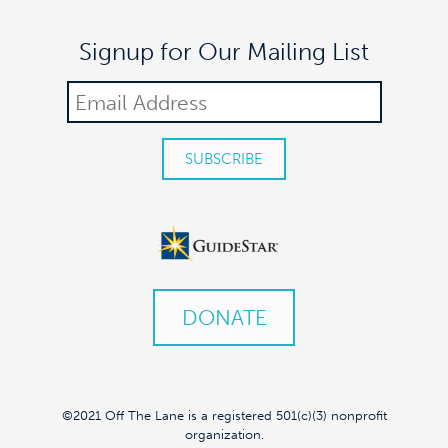
Signup for Our Mailing List
DONATE
©2021 Off The Lane is a registered 501(c)(3) nonprofit
organization.