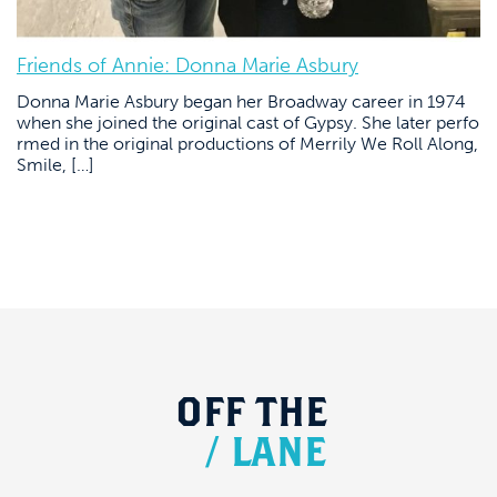
Friends of Annie: Donna Marie Asbury
Donna Marie Asbury began her Broadway career in 1974
when she joined the original cast of Gypsy. She later perfo
rmed in the original productions of Merrily We Roll Along,
Smile, […]
OFF
THE
/
LANE