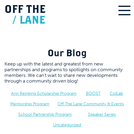
OFF
THE
/
LANE
Our Blog
Keep up with the latest and greatest from new
partnerships and programs to spotlights on community
members. We can’t wait to share new developments
through a community driven blog!
Ann Reinking Scholarship Program
BOOST
ColLab
Mentorship Program
Off The Lane Community & Events
School Partnership Program
Speaker Series
Uncategorized