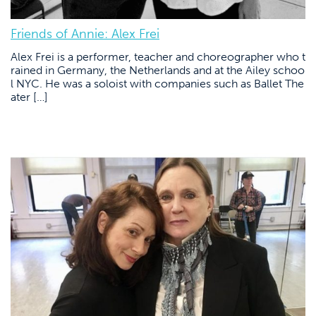
Friends of Annie: Alex Frei
Alex Frei is a performer, teacher and choreographer who t
rained in Germany, the Netherlands and at the Ailey schoo
l NYC. He was a soloist with companies such as Ballet The
ater […]