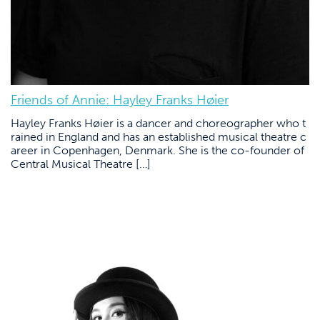
Friends of Annie: Hayley Franks Høier
Hayley Franks Høier is a dancer and choreographer who t
rained in England and has an established musical theatre c
areer in Copenhagen, Denmark. She is the co-founder of
Central Musical Theatre […]