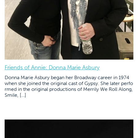
Friends of Annie: Donna Marie Asbury
Donna Marie Asbury began her Broadway career in 1974
when she joined the original cast of Gypsy. She later perfo
rmed in the original productions of Merrily We Roll Along,
Smile, […]