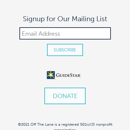
Signup for Our Mailing List
DONATE
©2021 Off The Lane is a registered 501(c)(3) nonprofit
organization.