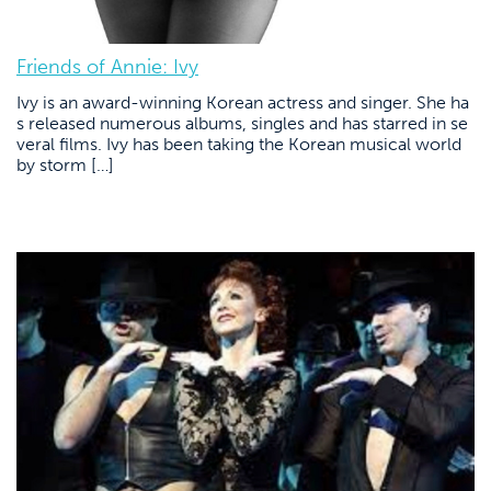
Friends of Annie: Ivy
Ivy is an award-winning Korean actress and singer. She ha
s released numerous albums, singles and has starred in se
veral films. Ivy has been taking the Korean musical world
by storm […]