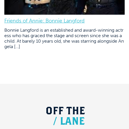
Friends of Annie: Bonnie Langford
Bonnie Langford is an established and award-winning actr
ess who has graced the stage and screen since she was a
child. At barely 10 years old, she was starring alongside An
gela […]
OFF
THE
/
LANE