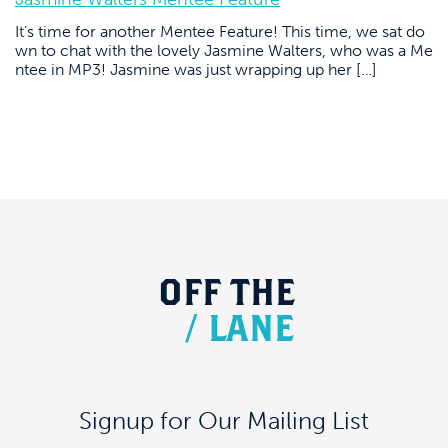
It’s time for another Mentee Feature! This time, we sat do
wn to chat with the lovely Jasmine Walters, who was a Me
ntee in MP3! Jasmine was just wrapping up her […]
OFF
THE
/
LANE
Signup for Our Mailing List