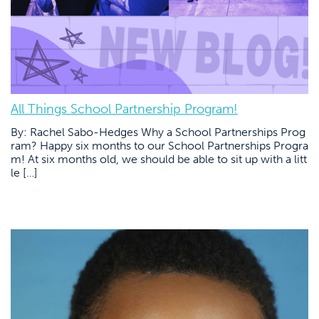
All Things School Partnership Program!
By: Rachel Sabo-Hedges Why a School Partnerships Prog
ram? Happy six months to our School Partnerships Progra
m! At six months old, we should be able to sit up with a litt
le […]