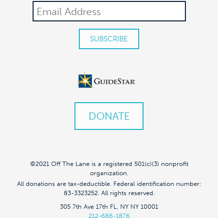
DONATE
©2021 Off The Lane is a registered 501(c)(3) nonprofit
organization.
All donations are tax-deductible. Federal identification number:
83-3323252. All rights reserved.
305 7th Ave 17th FL, NY NY 10001
212-686-1876