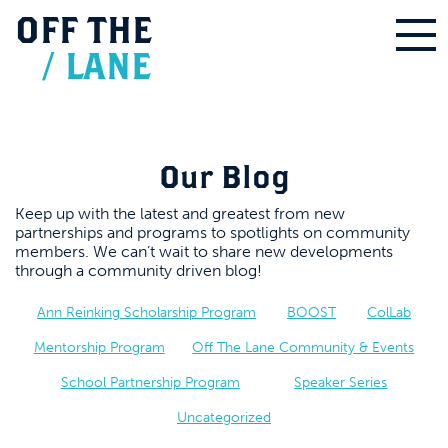
OFF
THE
/
LANE
Our Blog
Keep up with the latest and greatest from new
partnerships and programs to spotlights on community
members. We can’t wait to share new developments
through a community driven blog!
Ann Reinking Scholarship Program
BOOST
ColLab
Mentorship Program
Off The Lane Community & Events
School Partnership Program
Speaker Series
Uncategorized