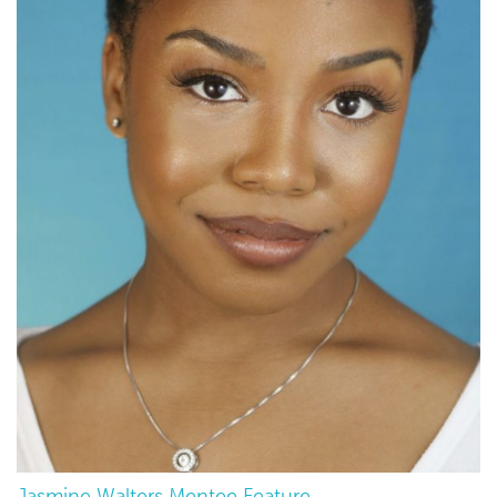
Jasmine Walters Mentee Feature