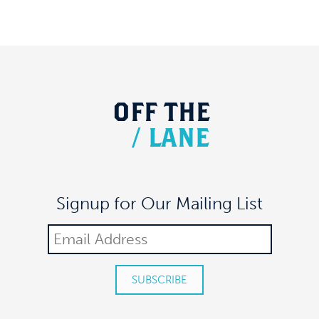
OFF
THE
/
LANE
Signup for Our Mailing List