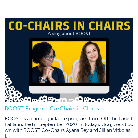
BOOST Program: Co-Chairs in Chairs
BOOST is a career guidance program from Off The Lane t
hat launched in September 2020. In today’s vlog, we sit do
wn with BOOST Co-Chairs Ayana Bey and Jillian Vitko as
[…]