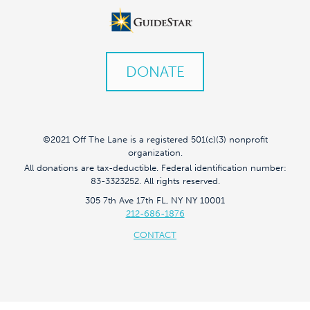
DONATE
©2021 Off The Lane is a registered 501(c)(3) nonprofit
organization.
All donations are tax-deductible. Federal identification number:
83-3323252. All rights reserved.
305 7th Ave 17th FL, NY NY 10001
212-686-1876
CONTACT