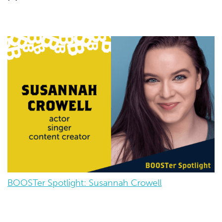
BOOSTer Spotlight: Susannah Crowell