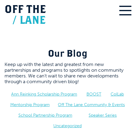
OFF
THE
/
LANE
Our Blog
Keep up with the latest and greatest from new
partnerships and programs to spotlights on community
members. We can’t wait to share new developments
through a community driven blog!
Ann Reinking Scholarship Program
BOOST
ColLab
Mentorship Program
Off The Lane Community & Events
School Partnership Program
Speaker Series
Uncategorized