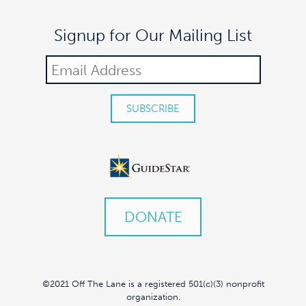
Signup for Our Mailing List
DONATE
©2021 Off The Lane is a registered 501(c)(3) nonprofit
organization.