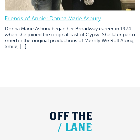
Friends of Annie: Donna Marie Asbury
Donna Marie Asbury began her Broadway career in 1974
when she joined the original cast of Gypsy. She later perfo
rmed in the original productions of Merrily We Roll Along,
Smile, […]
OFF
THE
/
LANE