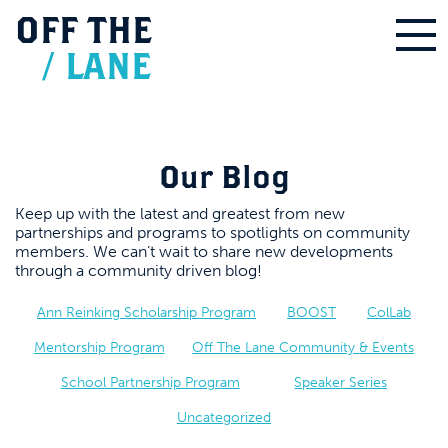
OFF
THE
/
LANE
Our Blog
Keep up with the latest and greatest from new
partnerships and programs to spotlights on community
members. We can’t wait to share new developments
through a community driven blog!
Ann Reinking Scholarship Program
BOOST
ColLab
Mentorship Program
Off The Lane Community & Events
School Partnership Program
Speaker Series
Uncategorized