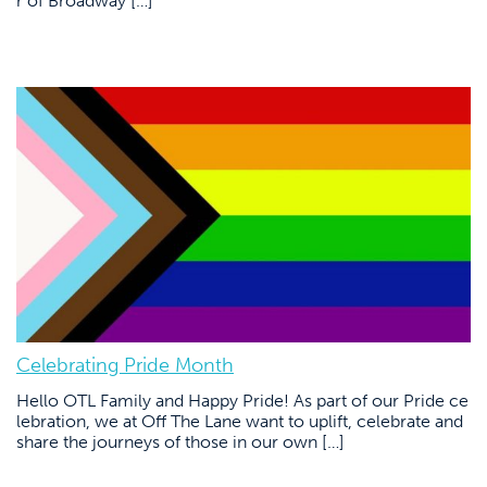
r of Broadway […]
Celebrating Pride Month
Hello OTL Family and Happy Pride! As part of our Pride ce
lebration, we at Off The Lane want to uplift, celebrate and
share the journeys of those in our own […]