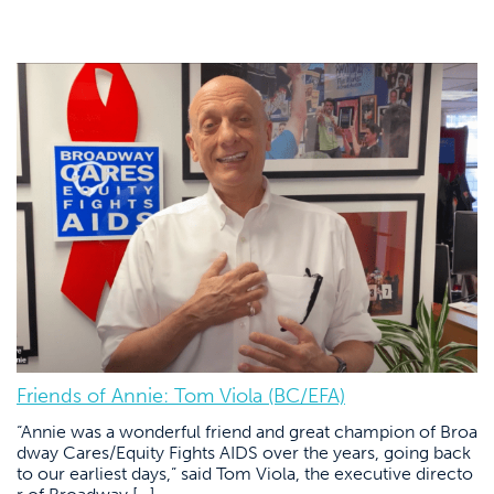
Friends of Annie: Tom Viola (BC/EFA)
“Annie was a wonderful friend and great champion of Broa
dway Cares/Equity Fights AIDS over the years, going back
to our earliest days,” said Tom Viola, the executive directo