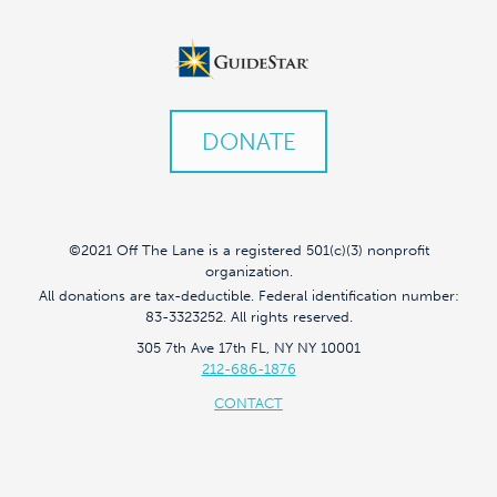
DONATE
©2021 Off The Lane is a registered 501(c)(3) nonprofit
organization.
All donations are tax-deductible. Federal identification number:
83-3323252. All rights reserved.
305 7th Ave 17th FL, NY NY 10001
212-686-1876
CONTACT