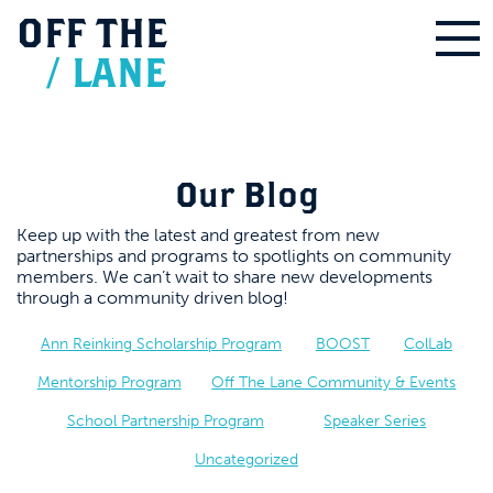
OFF
THE
/
LANE
Our Blog
Keep up with the latest and greatest from new
partnerships and programs to spotlights on community
members. We can’t wait to share new developments
through a community driven blog!
Ann Reinking Scholarship Program
BOOST
ColLab
Mentorship Program
Off The Lane Community & Events
School Partnership Program
Speaker Series
Uncategorized