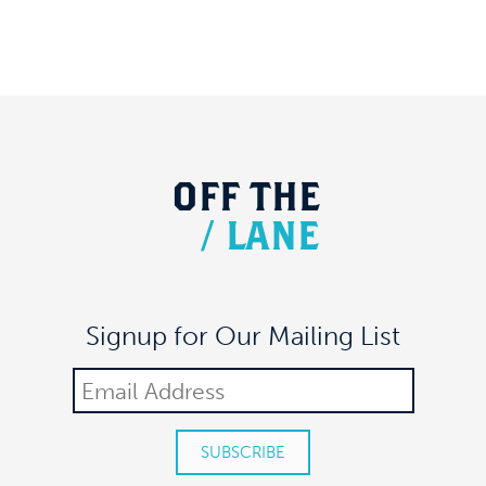
OFF
THE
/
LANE
Signup for Our Mailing List