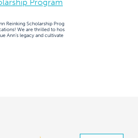
olarship Program
Ann Reinking Scholarship Prog
ations! We are thrilled to hos
nue Ann’s legacy and cultivate