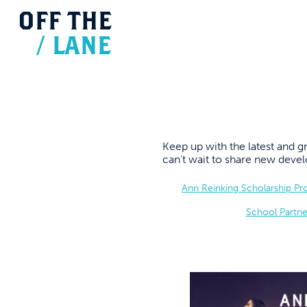
OFF
THE
/
LANE
Keep up with the latest and
can’t wait to share new dev
Ann Reinking Scholarship P
School Partne