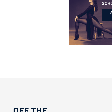
OFF
THE