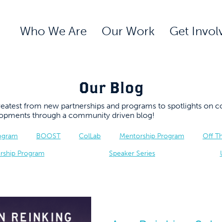
Who We Are
Our Work
Get Invol
Our Blog
 greatest from new partnerships and programs to spotlights 
elopments through a community driven blog!
rogram
BOOST
ColLab
Mentorship Program
Off T
rship Program
Speaker Series