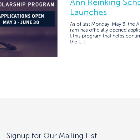
Ann Reinking Sch
Launches
As of last Monday, May 3, the 
ram has officially opened applic
t this program that helps conti
the […]
Signup for Our Mailing List