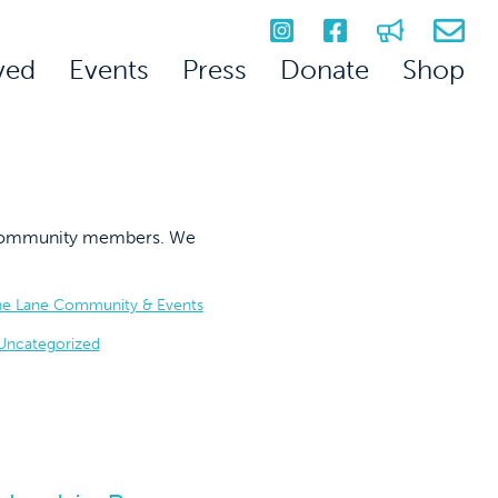
ved
Events
Press
Donate
Shop
on community members. We
he Lane Community & Events
Uncategorized