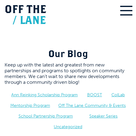
OFF
THE
/
LANE
Our Blog
Keep up with the latest and greatest from new
partnerships and programs to spotlights on community
members. We can’t wait to share new developments
through a community driven blog!
Ann Reinking Scholarship Program
BOOST
ColLab
Mentorship Program
Off The Lane Community & Events
School Partnership Program
Speaker Series
Uncategorized