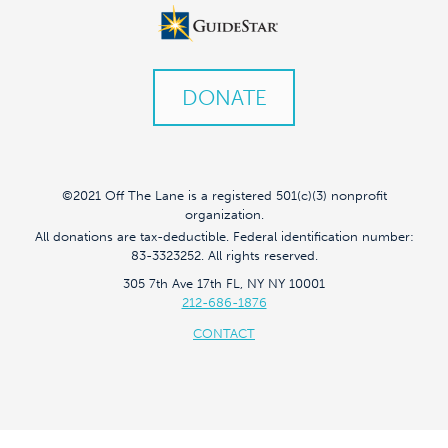
DONATE
©2021 Off The Lane is a registered 501(c)(3) nonprofit
organization.
All donations are tax-deductible. Federal identification number:
83-3323252. All rights reserved.
305 7th Ave 17th FL, NY NY 10001
212-686-1876
CONTACT