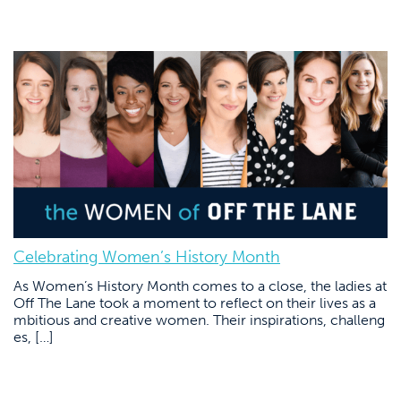
Celebrating Women’s History Month
As Women’s History Month comes to a close, the ladies at
Off The Lane took a moment to reflect on their lives as a
mbitious and creative women. Their inspirations, challeng
es, […]