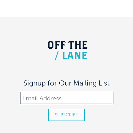
OFF
THE
/
LANE
Signup for Our Mailing List