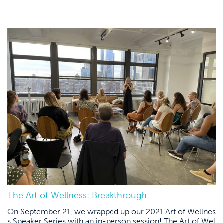
The Art of Wellness: Breakthrough
On September 21, we wrapped up our 2021 Art of Wellnes
s Speaker Series with an in-person session! The Art of Wel