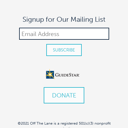
Signup for Our Mailing List
DONATE
©2021 Off The Lane is a registered 501(c)(3) nonprofit