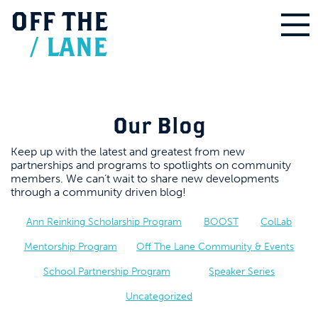
OFF
THE
/
LANE
Our Blog
Keep up with the latest and greatest from new
partnerships and programs to spotlights on community
members. We can’t wait to share new developments
through a community driven blog!
Ann Reinking Scholarship Program
BOOST
ColLab
Mentorship Program
Off The Lane Community & Events
School Partnership Program
Speaker Series
Uncategorized