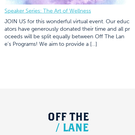
Speaker Series: The Art of Wellness
JOIN US for this wonderful virtual event. Our educ
ators have generously donated their time and all pr
oceeds will be split equally between Off The Lan
e’s Programs! We aim to provide a […]
OFF
THE
/
LANE