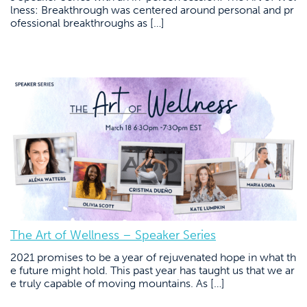
lness: Breakthrough was centered around personal and pr
ofessional breakthroughs as […]
The Art of Wellness – Speaker Series
2021 promises to be a year of rejuvenated hope in what th
e future might hold. This past year has taught us that we ar
e truly capable of moving mountains. As […]