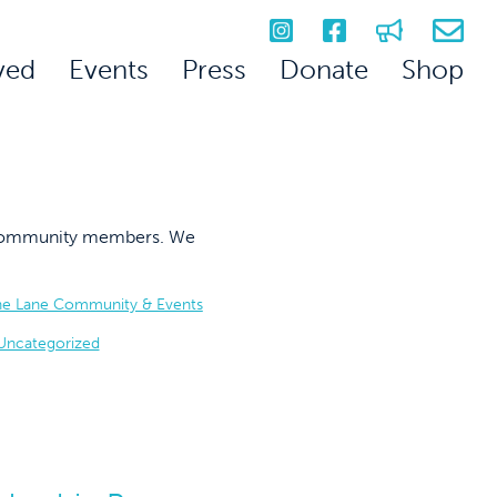
ved
Events
Press
Donate
Shop
on community members. We
he Lane Community & Events
Uncategorized