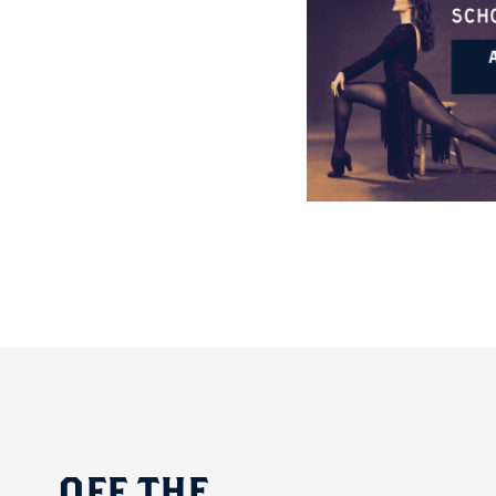
OFF
THE