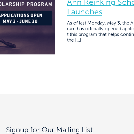
Ann Reinking Sch
Launches
As of last Monday, May 3, the 
ram has officially opened applic
t this program that helps conti
the […]
Signup for Our Mailing List