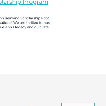
olarship Program
Ann Reinking Scholarship Prog
ations! We are thrilled to hos
nue Ann’s legacy and cultivate