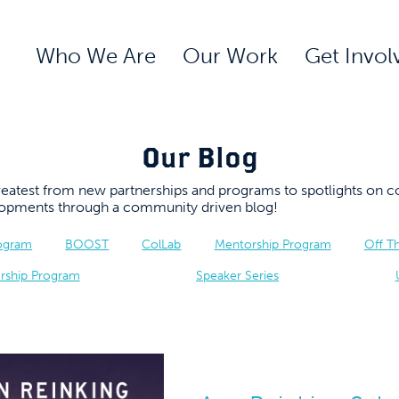
Who We Are
Our Work
Get Invol
Our Blog
 greatest from new partnerships and programs to spotlights 
elopments through a community driven blog!
rogram
BOOST
ColLab
Mentorship Program
Off T
rship Program
Speaker Series