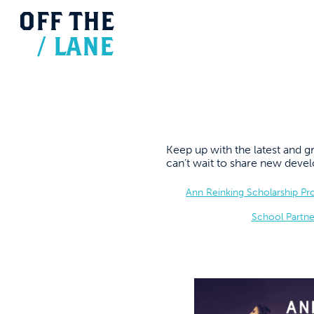
OFF
THE
/
LANE
Keep up with the latest and
can’t wait to share new dev
Ann Reinking Scholarship P
School Partne