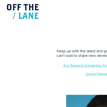
OFF
THE
/
LANE
Keep up with the latest and
can’t wait to share new dev
Ann Reinking Scholarship P
School Partne