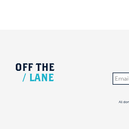
OFF
THE
/
LANE
All do