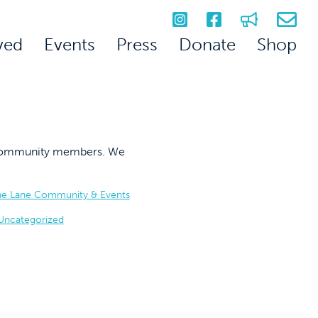
ved
Events
Press
Donate
Shop
on community members. We
he Lane Community & Events
Uncategorized