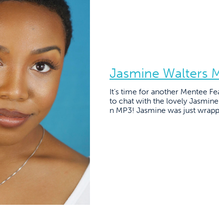
Jasmine Walters 
It’s time for another Mentee Fe
to chat with the lovely Jasmin
n MP3! Jasmine was just wrapp