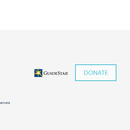
DONATE
served.