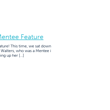
Mentee Feature
ature! This time, we sat down
e Walters, who was a Mentee i
ing up her […]