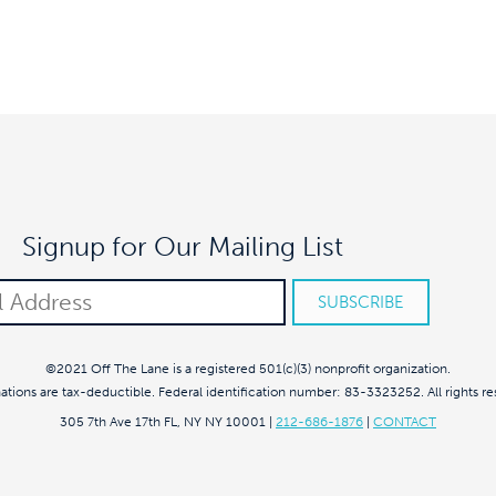
Signup for Our Mailing List
©2021 Off The Lane is a registered 501(c)(3) nonprofit organization.
nations are tax-deductible. Federal identification number: 83-3323252. All rights re
305 7th Ave 17th FL, NY NY 10001
|
212-686-1876
|
CONTACT