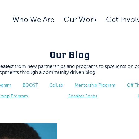
Who We Are
Our Work
Get Invol
Our Blog
 greatest from new partnerships and programs to spotlights 
elopments through a community driven blog!
rogram
BOOST
ColLab
Mentorship Program
Off T
rship Program
Speaker Series