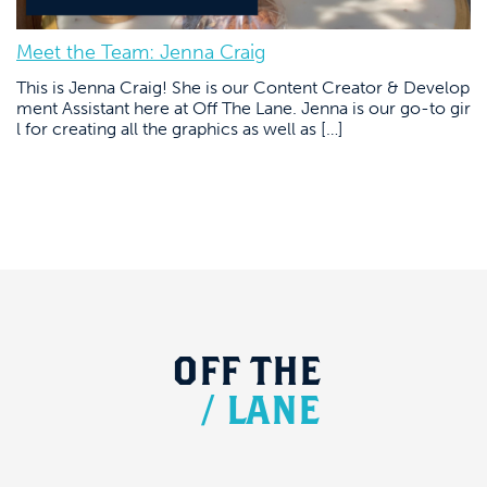
Meet the Team: Jenna Craig
This is Jenna Craig! She is our Content Creator & Develop
ment Assistant here at Off The Lane. Jenna is our go-to gir
l for creating all the graphics as well as […]
OFF
THE
/
LANE