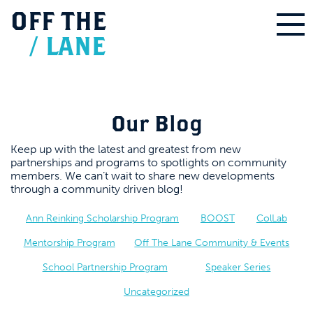
OFF
THE
/
LANE
Our Blog
Keep up with the latest and greatest from new
partnerships and programs to spotlights on community
members. We can’t wait to share new developments
through a community driven blog!
Ann Reinking Scholarship Program
BOOST
ColLab
Mentorship Program
Off The Lane Community & Events
School Partnership Program
Speaker Series
Uncategorized