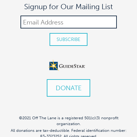
Signup for Our Mailing List
DONATE
©2021 Off The Lane is a registered 501(c)(3) nonprofit
organization.
All donations are tax-deductible. Federal identification number:
83-3323252. All rights reserved.