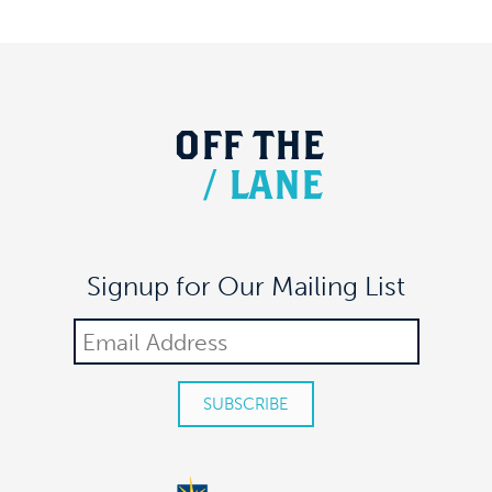
OFF
THE
/
LANE
Signup for Our Mailing List