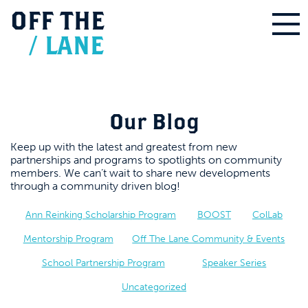
OFF
THE
/
LANE
Our Blog
Keep up with the latest and greatest from new
partnerships and programs to spotlights on community
members. We can’t wait to share new developments
through a community driven blog!
Ann Reinking Scholarship Program
BOOST
ColLab
Mentorship Program
Off The Lane Community & Events
School Partnership Program
Speaker Series
Uncategorized