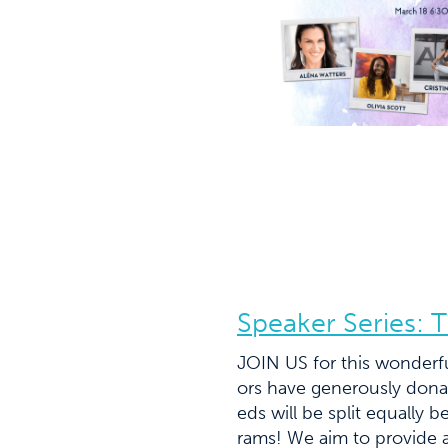
Speaker Series: T
JOIN US for this wonderfu
ors have generously donat
eds will be split equally
rams! We aim to provide a