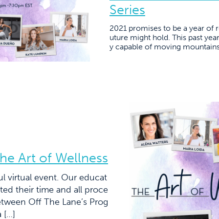
Series
2021 promises to be a year of 
uture might hold. This past year
y capable of moving mountains.
he Art of Wellness
l virtual event. Our educat
ed their time and all proce
 between Off The Lane’s Prog
 […]