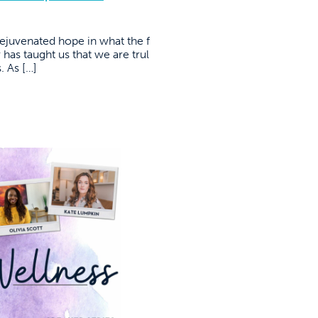
rejuvenated hope in what the f
 has taught us that we are trul
 As […]