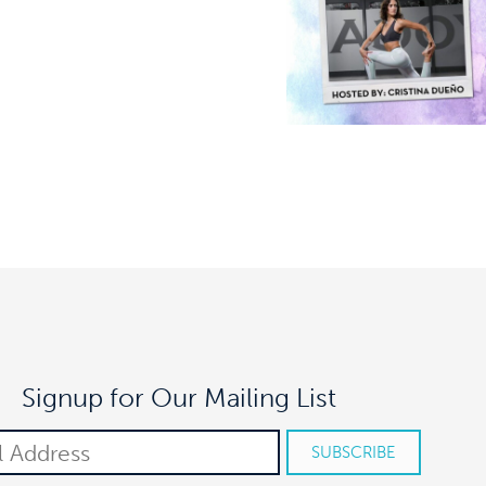
Signup for Our Mailing List