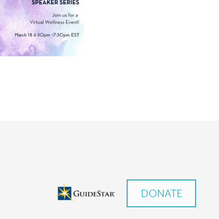
DONATE