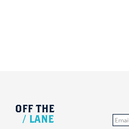
OFF
THE
/
LANE