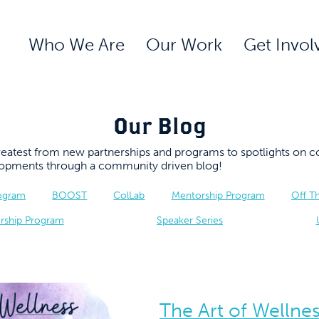
Who We Are
Our Work
Get Invol
Our Blog
 greatest from new partnerships and programs to spotlights 
elopments through a community driven blog!
rogram
BOOST
ColLab
Mentorship Program
Off T
rship Program
Speaker Series
The Art of Wellne