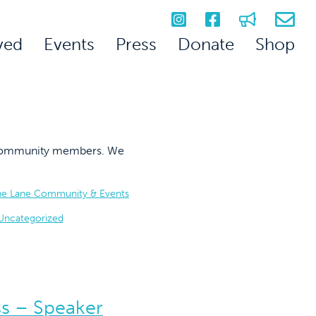
ved
Events
Press
Donate
Shop
on community members. We
he Lane Community & Events
Uncategorized
ss – Speaker