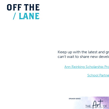
OFF
THE
/
LANE
Keep up with the latest and
can’t wait to share new dev
Ann Reinking Scholarship P
School Partne