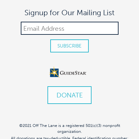
Signup for Our Mailing List
DONATE
©2021 Off The Lane is a registered 501(c)(3) nonprofit
organization.
All donations are tax-deductible. Federal identification number: