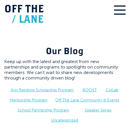
OFF
THE
/
LANE
Our Blog
Keep up with the latest and greatest from new
partnerships and programs to spotlights on community
members. We can’t wait to share new developments
through a community driven blog!
Ann Reinking Scholarship Program
BOOST
ColLab
Mentorship Program
Off The Lane Community & Events
School Partnership Program
Speaker Series
Uncategorized