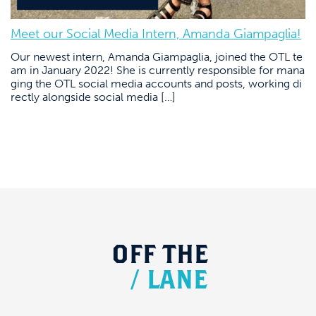
Meet our Social Media Intern, Amanda Giampaglia!
Our newest intern, Amanda Giampaglia, joined the OTL te
am in January 2022! She is currently responsible for mana
ging the OTL social media accounts and posts, working di
rectly alongside social media […]
OFF
THE
/
LANE