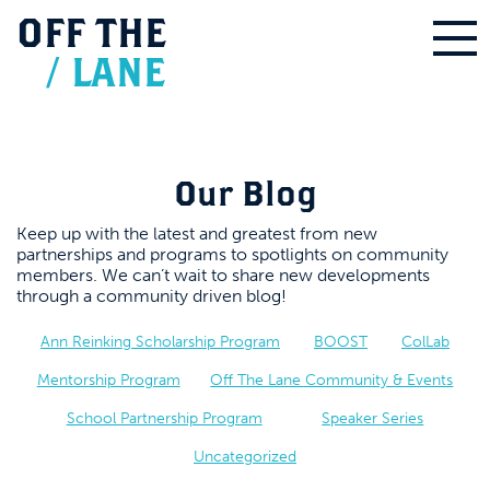
OFF
THE
/
LANE
Our Blog
Keep up with the latest and greatest from new
partnerships and programs to spotlights on community
members. We can’t wait to share new developments
through a community driven blog!
Ann Reinking Scholarship Program
BOOST
ColLab
Mentorship Program
Off The Lane Community & Events
School Partnership Program
Speaker Series
Uncategorized