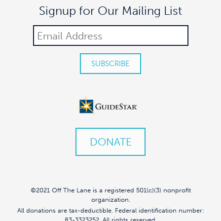
Signup for Our Mailing List
DONATE
©2021 Off The Lane is a registered 501(c)(3) nonprofit
organization.
All donations are tax-deductible. Federal identification number:
83-3323252. All rights reserved.