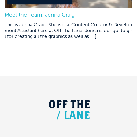
Meet the Team: Jenna Craig
This is Jenna Craig! She is our Content Creator & Develop
ment Assistant here at Off The Lane. Jenna is our go-to gir
l for creating all the graphics as well as […]
OFF
THE
/
LANE