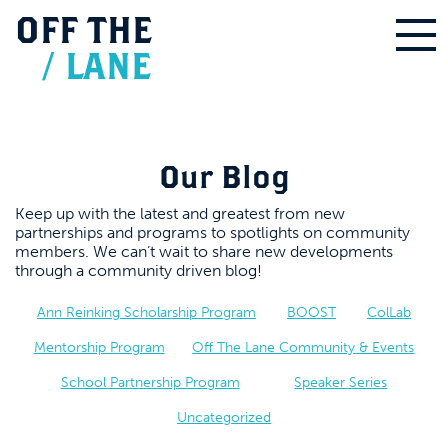
OFF
THE
/
LANE
Our Blog
Keep up with the latest and greatest from new
partnerships and programs to spotlights on community
members. We can’t wait to share new developments
through a community driven blog!
Ann Reinking Scholarship Program
BOOST
ColLab
Mentorship Program
Off The Lane Community & Events
School Partnership Program
Speaker Series
Uncategorized