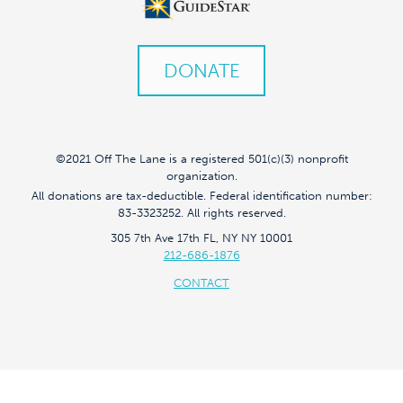
DONATE
©2021 Off The Lane is a registered 501(c)(3) nonprofit
organization.
All donations are tax-deductible. Federal identification number:
83-3323252. All rights reserved.
305 7th Ave 17th FL, NY NY 10001
212-686-1876
CONTACT