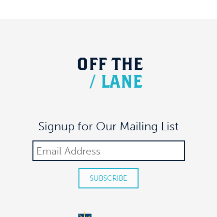
OFF
THE
/
LANE
Signup for Our Mailing List