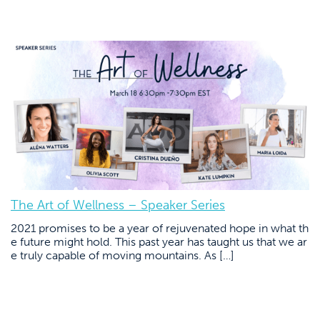
The Art of Wellness – Speaker Series
2021 promises to be a year of rejuvenated hope in what th
e future might hold. This past year has taught us that we ar
e truly capable of moving mountains. As […]