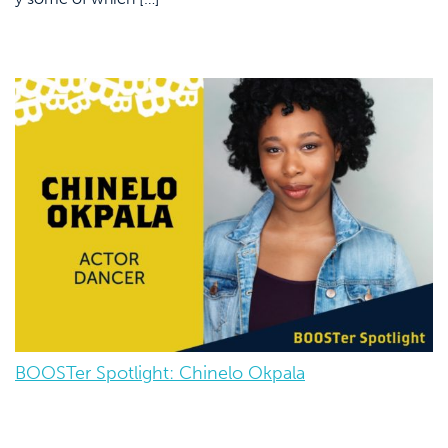
BOOSTer Spotlight: Chinelo Okpala