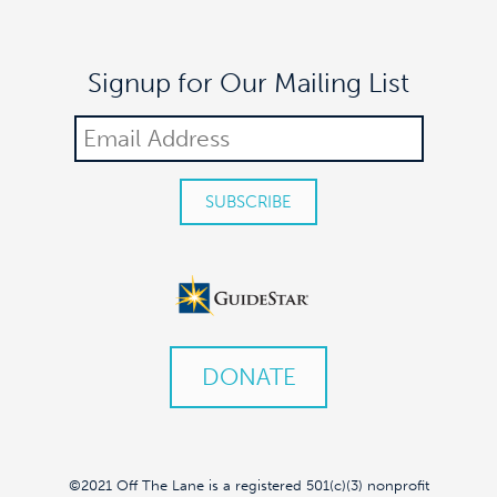
Signup for Our Mailing List
DONATE
©2021 Off The Lane is a registered 501(c)(3) nonprofit