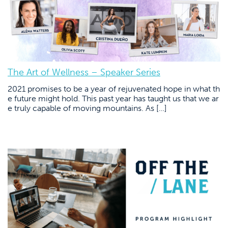
The Art of Wellness – Speaker Series
2021 promises to be a year of rejuvenated hope in what th
e future might hold. This past year has taught us that we ar
e truly capable of moving mountains. As […]