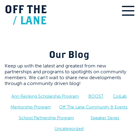
OFF
THE
/
LANE
Our Blog
Keep up with the latest and greatest from new
partnerships and programs to spotlights on community
members. We can’t wait to share new developments
through a community driven blog!
Ann Reinking Scholarship Program
BOOST
ColLab
Mentorship Program
Off The Lane Community & Events
School Partnership Program
Speaker Series
Uncategorized