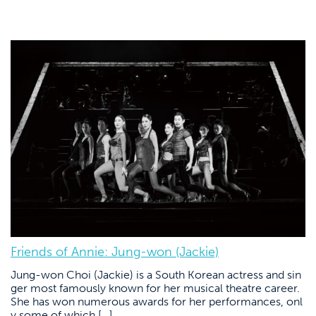
Friends of Annie: Jung-won (Jackie)
Jung-won Choi (Jackie) is a South Korean actress and sin
ger most famously known for her musical theatre career.
She has won numerous awards for her performances, onl
y some of which […]