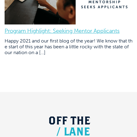
Program Highlight: Seeking Mentor Applicants
Happy 2021 and our first blog of the year! We know that th
e start of this year has been a little rocky with the state of
our nation on a […]
OFF
THE
/
LANE