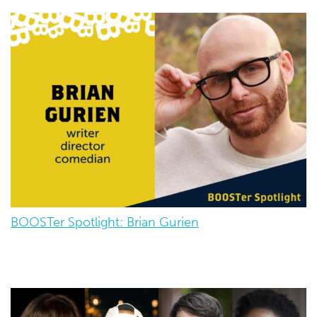
BOOSTer Spotlight: Brian Gurien