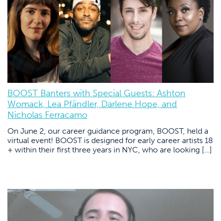
BOOST Banters with Special Guests: Ashton
Womack, Lea Pfändler, Darlene Hope, and
Nicholas Ferracamo
On June 2, our career guidance program, BOOST, held a
virtual event! BOOST is designed for early career artists 18
+ within their first three years in NYC, who are looking […]