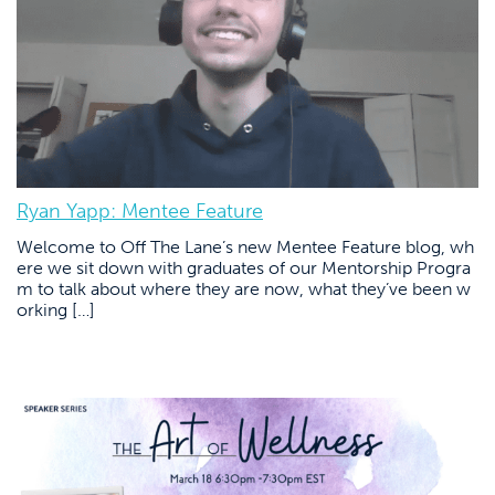
Ryan Yapp: Mentee Feature
Welcome to Off The Lane’s new Mentee Feature blog, wh
ere we sit down with graduates of our Mentorship Progra
m to talk about where they are now, what they’ve been w
orking […]