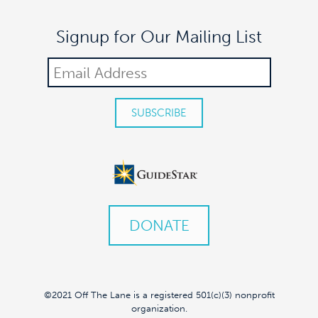
Signup for Our Mailing List
DONATE
©2021 Off The Lane is a registered 501(c)(3) nonprofit
organization.