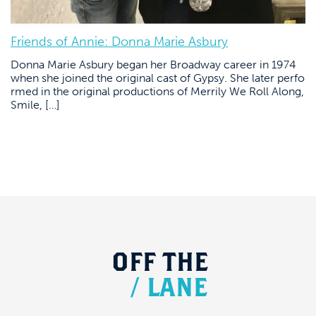
Friends of Annie: Donna Marie Asbury
Donna Marie Asbury began her Broadway career in 1974
when she joined the original cast of Gypsy. She later perfo
rmed in the original productions of Merrily We Roll Along,
Smile, […]
OFF
THE
/
LANE