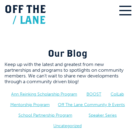
OFF
THE
/
LANE
Our Blog
Keep up with the latest and greatest from new
partnerships and programs to spotlights on community
members. We can’t wait to share new developments
through a community driven blog!
Ann Reinking Scholarship Program
BOOST
ColLab
Mentorship Program
Off The Lane Community & Events
School Partnership Program
Speaker Series
Uncategorized