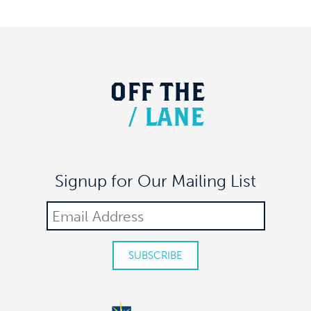
OFF
THE
/
LANE
Signup for Our Mailing List