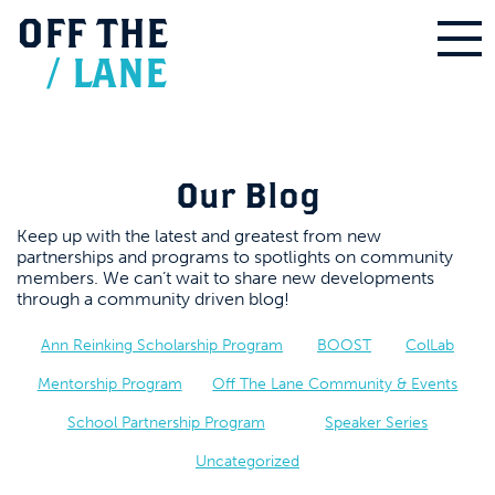
OFF
THE
/
LANE
Our Blog
Keep up with the latest and greatest from new
partnerships and programs to spotlights on community
members. We can’t wait to share new developments
through a community driven blog!
Ann Reinking Scholarship Program
BOOST
ColLab
Mentorship Program
Off The Lane Community & Events
School Partnership Program
Speaker Series
Uncategorized