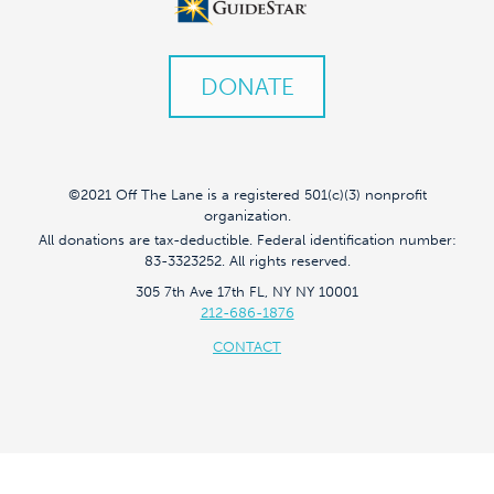
DONATE
©2021 Off The Lane is a registered 501(c)(3) nonprofit
organization.
All donations are tax-deductible. Federal identification number:
83-3323252. All rights reserved.
305 7th Ave 17th FL, NY NY 10001
212-686-1876
CONTACT