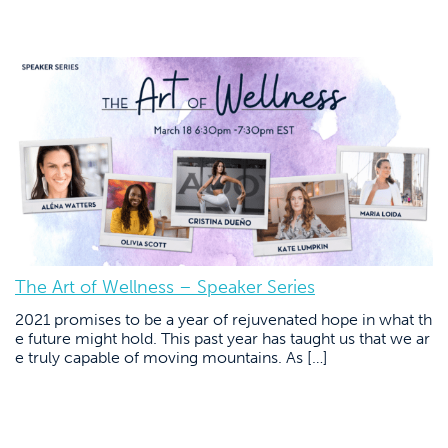
The Art of Wellness – Speaker Series
2021 promises to be a year of rejuvenated hope in what th
e future might hold. This past year has taught us that we ar
e truly capable of moving mountains. As […]