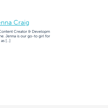
enna Craig
r Content Creator & Developm
ne. Jenna is our go-to girl for
 as […]