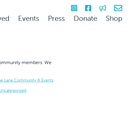
ved
Events
Press
Donate
Shop
on community members. We
he Lane Community & Events
Uncategorized