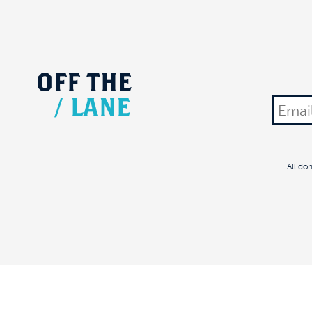
OFF
THE
/
LANE
All do