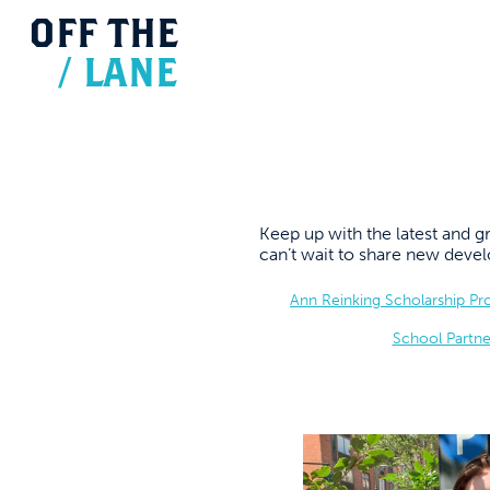
OFF
THE
/
LANE
Keep up with the latest and
can’t wait to share new dev
Ann Reinking Scholarship P
School Partne