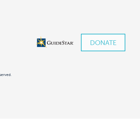
DONATE
served.