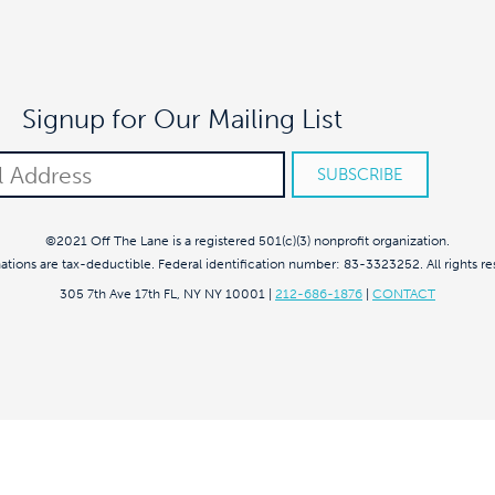
Signup for Our Mailing List
©2021 Off The Lane is a registered 501(c)(3) nonprofit organization.
nations are tax-deductible. Federal identification number: 83-3323252. All rights re
305 7th Ave 17th FL, NY NY 10001
|
212-686-1876
|
CONTACT