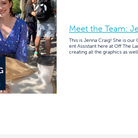
Meet the Team: J
This is Jenna Craig! She is ou
ent Assistant here at Off The La
creating all the graphics as well