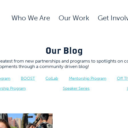
Who We Are
Our Work
Get Invol
Our Blog
 greatest from new partnerships and programs to spotlights 
elopments through a community driven blog!
rogram
BOOST
ColLab
Mentorship Program
Off T
rship Program
Speaker Series