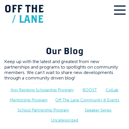
OFF
THE
/
LANE
Our Blog
Keep up with the latest and greatest from new
partnerships and programs to spotlights on community
members. We can’t wait to share new developments
through a community driven blog!
Ann Reinking Scholarship Program
BOOST
ColLab
Mentorship Program
Off The Lane Community & Events
School Partnership Program
Speaker Series
Uncategorized