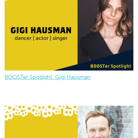
BOOSTer Spotlight: Gigi Hausman