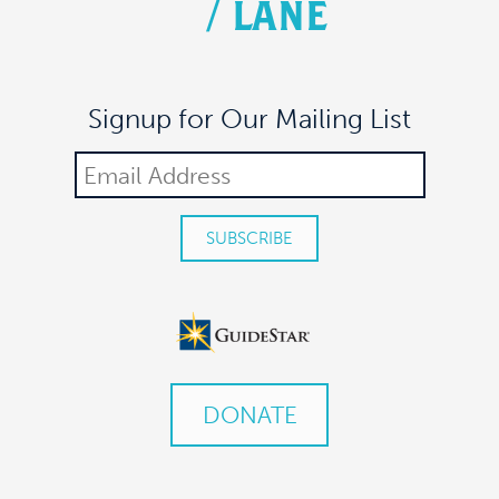
/
LANE
Signup for Our Mailing List
DONATE