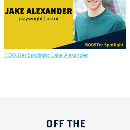
BOOSTer Spotlight: Jake Alexander
OFF
THE