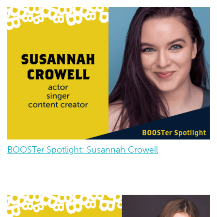
BOOSTer Spotlight: Susannah Crowell