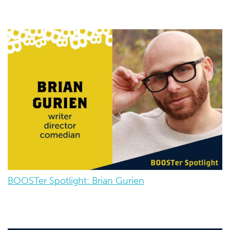
BOOSTer Spotlight: Brian Gurien