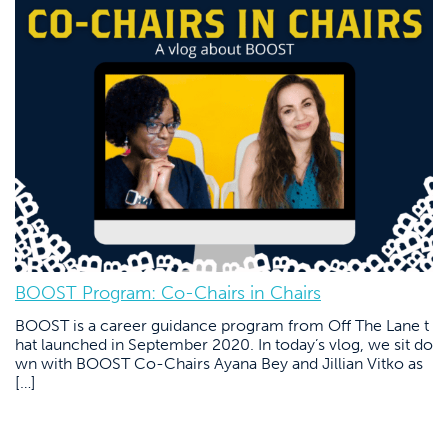
BOOST Program: Co-Chairs in Chairs
BOOST is a career guidance program from Off The Lane t
hat launched in September 2020. In today’s vlog, we sit do
wn with BOOST Co-Chairs Ayana Bey and Jillian Vitko as
[…]