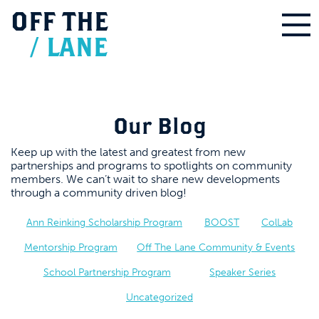
OFF
THE
/
LANE
Our Blog
Keep up with the latest and greatest from new
partnerships and programs to spotlights on community
members. We can’t wait to share new developments
through a community driven blog!
Ann Reinking Scholarship Program
BOOST
ColLab
Mentorship Program
Off The Lane Community & Events
School Partnership Program
Speaker Series
Uncategorized