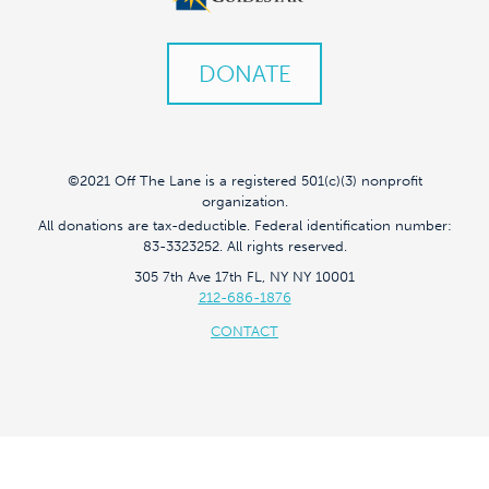
DONATE
©2021 Off The Lane is a registered 501(c)(3) nonprofit
organization.
All donations are tax-deductible. Federal identification number:
83-3323252. All rights reserved.
305 7th Ave 17th FL, NY NY 10001
212-686-1876
CONTACT