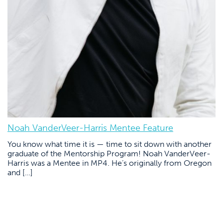
Noah VanderVeer-Harris Mentee Feature
You know what time it is — time to sit down with another
graduate of the Mentorship Program! Noah VanderVeer-
Harris was a Mentee in MP4. He’s originally from Oregon
and […]