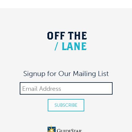
OFF
THE
/
LANE
Signup for Our Mailing List