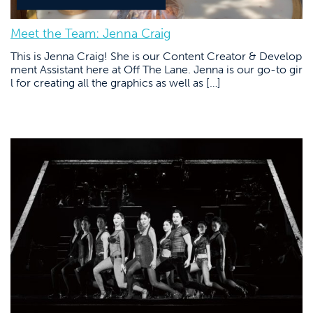
Meet the Team: Jenna Craig
This is Jenna Craig! She is our Content Creator & Develop
ment Assistant here at Off The Lane. Jenna is our go-to gir
l for creating all the graphics as well as […]