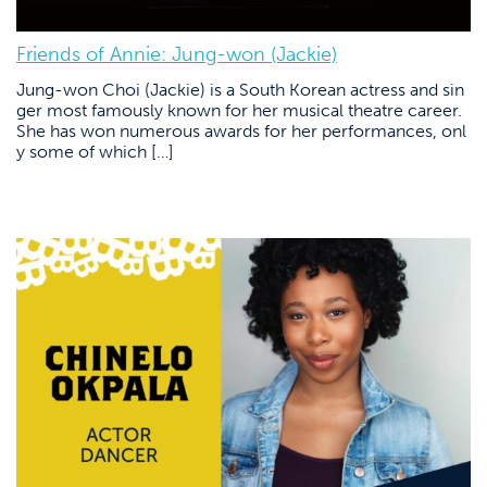
Friends of Annie: Jung-won (Jackie)
Jung-won Choi (Jackie) is a South Korean actress and sin
ger most famously known for her musical theatre career.
She has won numerous awards for her performances, onl
y some of which […]