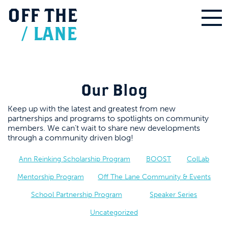
OFF
THE
/
LANE
Our Blog
Keep up with the latest and greatest from new
partnerships and programs to spotlights on community
members. We can’t wait to share new developments
through a community driven blog!
Ann Reinking Scholarship Program
BOOST
ColLab
Mentorship Program
Off The Lane Community & Events
School Partnership Program
Speaker Series
Uncategorized