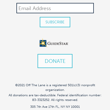
DONATE
©2021 Off The Lane is a registered 501(c)(3) nonprofit
organization.
All donations are tax-deductible. Federal identification number:
83-3323252. All rights reserved.
305 7th Ave 17th FL, NY NY 10001