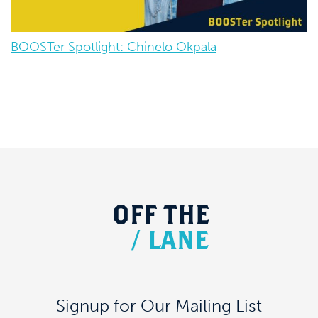
BOOSTer Spotlight: Chinelo Okpala
OFF
THE
/
LANE
Signup for Our Mailing List