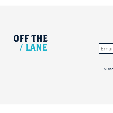
OFF
THE
/
LANE
All do