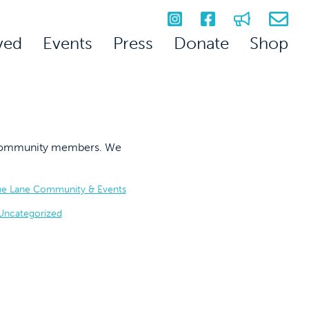
ved
Events
Press
Donate
Shop
on community members. We
he Lane Community & Events
Uncategorized