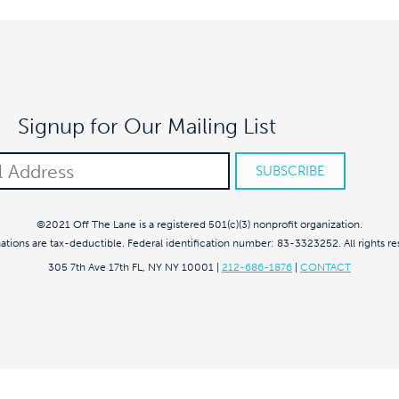
Signup for Our Mailing List
©2021 Off The Lane is a registered 501(c)(3) nonprofit organization.
nations are tax-deductible. Federal identification number: 83-3323252. All rights re
305 7th Ave 17th FL, NY NY 10001
|
212-686-1876
|
CONTACT