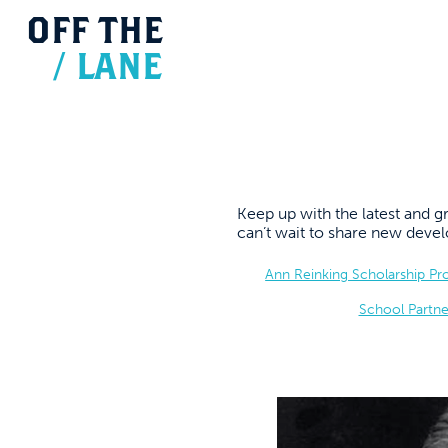
OFF
THE
/
LANE
Keep up with the latest and
can’t wait to share new dev
Ann Reinking Scholarship P
School Partne