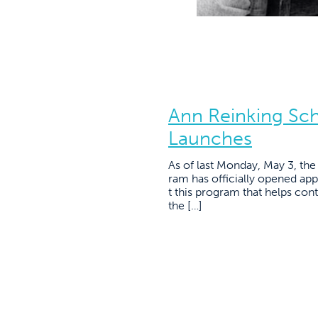
Ann Reinking Sc
Launches
As of last Monday, May 3, th
ram has officially opened appl
t this program that helps con
the […]