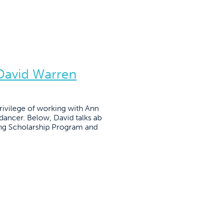
 David Warren
ivilege of working with Ann
 dancer. Below, David talks ab
ing Scholarship Program and