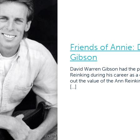
Friends of Annie:
Gibson
David Warren Gibson had the pr
Reinking during his career as a
out the value of the Ann Reink
[…]