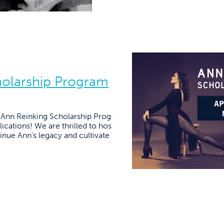
holarship Program
e Ann Reinking Scholarship Prog
ications! We are thrilled to hos
tinue Ann’s legacy and cultivate