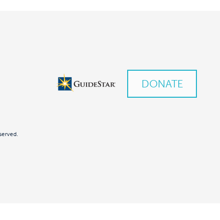
DONATE
served.