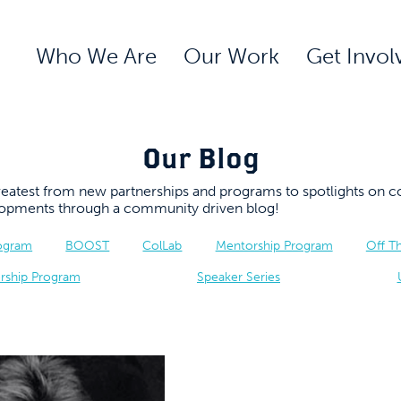
Who We Are
Our Work
Get Invol
Our Blog
 greatest from new partnerships and programs to spotlights 
elopments through a community driven blog!
rogram
BOOST
ColLab
Mentorship Program
Off T
rship Program
Speaker Series