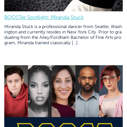
BOOSTer Spotlight: Miranda Stuck
Miranda Stuck is a professional dancer from Seattle, Wash
ington and currently resides in New York City. Prior to gra
duating from the Ailey/Fordham Bachelor of Fine Arts pro
gram, Miranda trained classically […]