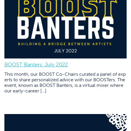
BOOST Banters: July 2022
This month, our BOOST Co-Chairs curated a panel of exp
erts to share personalized advice with our BOOSTers. The
event, known as BOOST Banters, is a virtual mixer where
our early-career […]