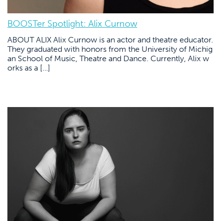
BOOSTer Spotlight: Alix Curnow
ABOUT ALIX Alix Curnow is an actor and theatre educator.
They graduated with honors from the University of Michig
an School of Music, Theatre and Dance. Currently, Alix w
orks as a […]