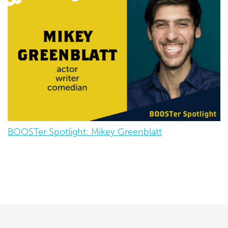
BOOSTer Spotlight: Mikey Greenblatt