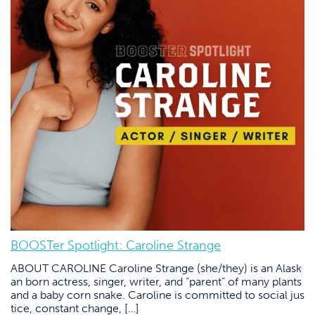
BOOSTer Spotlight: Caroline Strange
ABOUT CAROLINE Caroline Strange (she/they) is an Alask
an born actress, singer, writer, and “parent” of many plants
and a baby corn snake. Caroline is committed to social jus
tice, constant change, […]