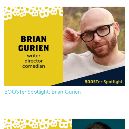
BOOSTer Spotlight: Brian Gurien