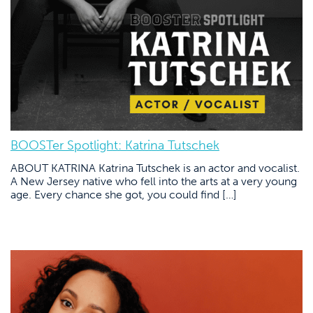
BOOSTer Spotlight: Katrina Tutschek
ABOUT KATRINA Katrina Tutschek is an actor and vocalist.
A New Jersey native who fell into the arts at a very young
age. Every chance she got, you could find […]