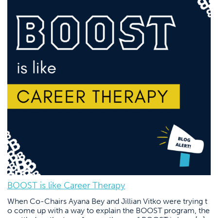
BOOST is like Career Therapy
When Co-Chairs Ayana Bey and Jillian Vitko were trying t
o come up with a way to explain the BOOST program, the