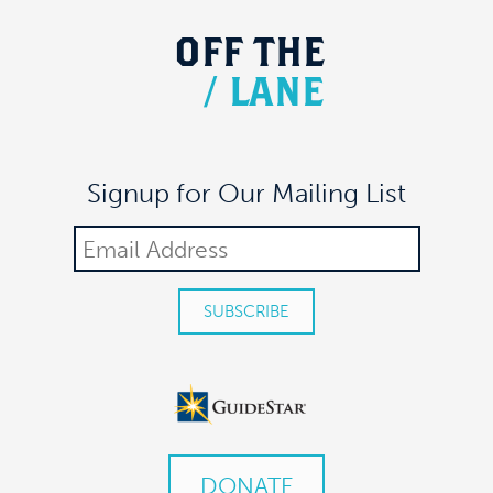
OFF
THE
/
LANE
Signup for Our Mailing List
DONATE