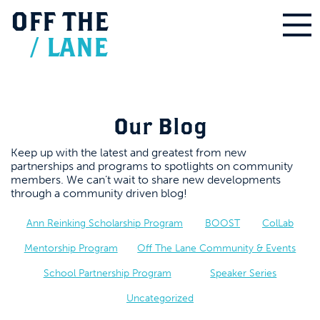
OFF
THE
/
LANE
Our Blog
Keep up with the latest and greatest from new
partnerships and programs to spotlights on community
members. We can’t wait to share new developments
through a community driven blog!
Ann Reinking Scholarship Program
BOOST
ColLab
Mentorship Program
Off The Lane Community & Events
School Partnership Program
Speaker Series
Uncategorized