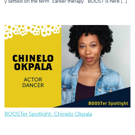
y settled on the term “career therapy.” BOOST is here […]
BOOSTer Spotlight: Chinelo Okpala