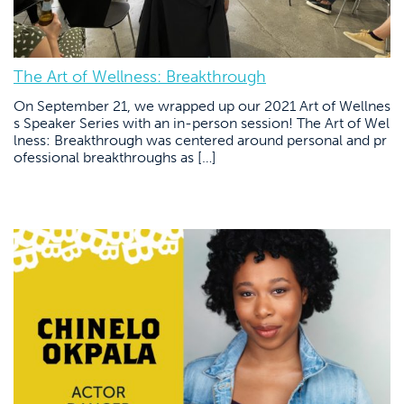
The Art of Wellness: Breakthrough
On September 21, we wrapped up our 2021 Art of Wellnes
s Speaker Series with an in-person session! The Art of Wel
lness: Breakthrough was centered around personal and pr
ofessional breakthroughs as […]