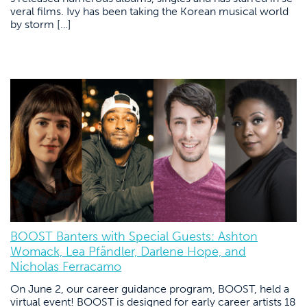
veral films. Ivy has been taking the Korean musical world
by storm […]
BOOST Banters with Special Guests: Ashton
Womack, Lea Pfändler, Darlene Hope, and
Nicholas Ferracamo
On June 2, our career guidance program, BOOST, held a
virtual event! BOOST is designed for early career artists 18