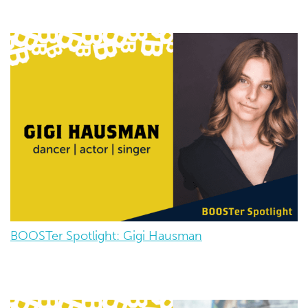
BOOSTer Spotlight: Gigi Hausman