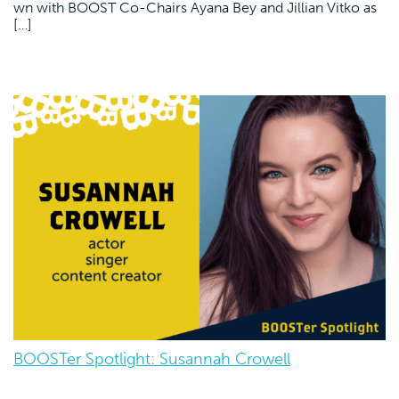
wn with BOOST Co-Chairs Ayana Bey and Jillian Vitko as
[…]
BOOSTer Spotlight: Susannah Crowell