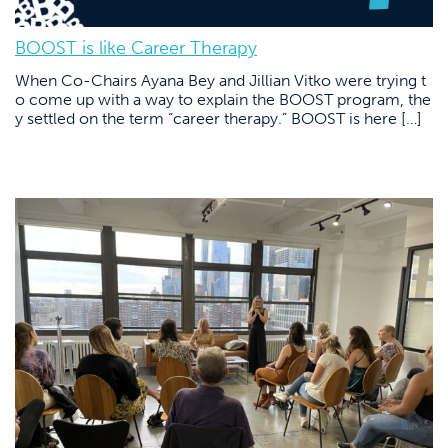
BOOST is like Career Therapy
When Co-Chairs Ayana Bey and Jillian Vitko were trying t
o come up with a way to explain the BOOST program, the
y settled on the term “career therapy.” BOOST is here […]