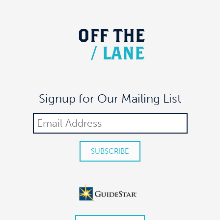
OFF
THE
/
LANE
Signup for Our Mailing List