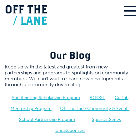
OFF
THE
/
LANE
Our Blog
Keep up with the latest and greatest from new
partnerships and programs to spotlights on community
members. We can’t wait to share new developments
through a community driven blog!
Ann Reinking Scholarship Program
BOOST
ColLab
Mentorship Program
Off The Lane Community & Events
School Partnership Program
Speaker Series
Uncategorized