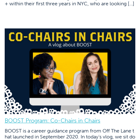
+ within their first three years in NYC, who are looking […]
BOOST Program: Co-Chairs in Chairs
BOOST is a career guidance program from Off The Lane t
hat launched in September 2020. In today’s vlog, we sit do