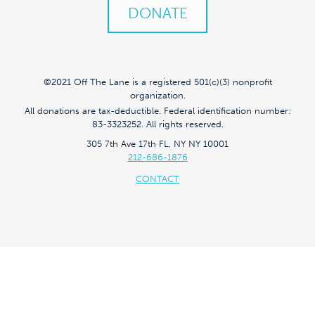
DONATE
©2021 Off The Lane is a registered 501(c)(3) nonprofit
organization.
All donations are tax-deductible. Federal identification number:
83-3323252. All rights reserved.
305 7th Ave 17th FL, NY NY 10001
212-686-1876
CONTACT