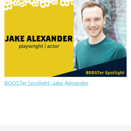
BOOSTer Spotlight: Jake Alexander