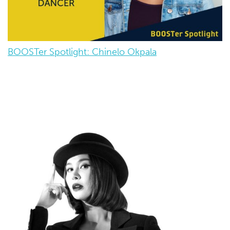
BOOSTer Spotlight: Chinelo Okpala