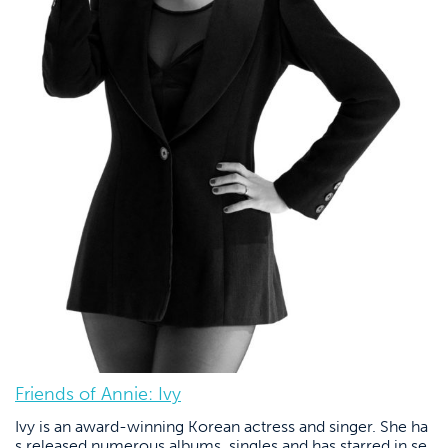
Friends of Annie: Ivy
Ivy is an award-winning Korean actress and singer. She ha
s released numerous albums, singles and has starred in se