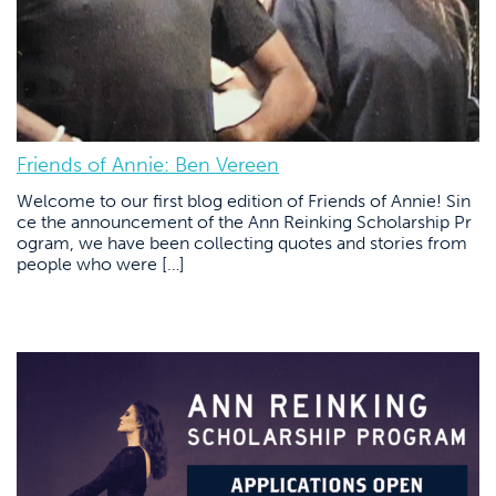
Friends of Annie: Ben Vereen
Welcome to our first blog edition of Friends of Annie! Sin
ce the announcement of the Ann Reinking Scholarship Pr
ogram, we have been collecting quotes and stories from
people who were […]