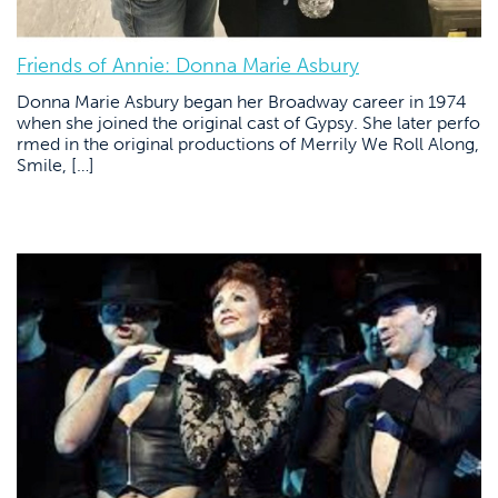
Friends of Annie: Donna Marie Asbury
Donna Marie Asbury began her Broadway career in 1974
when she joined the original cast of Gypsy. She later perfo
rmed in the original productions of Merrily We Roll Along,
Smile, […]