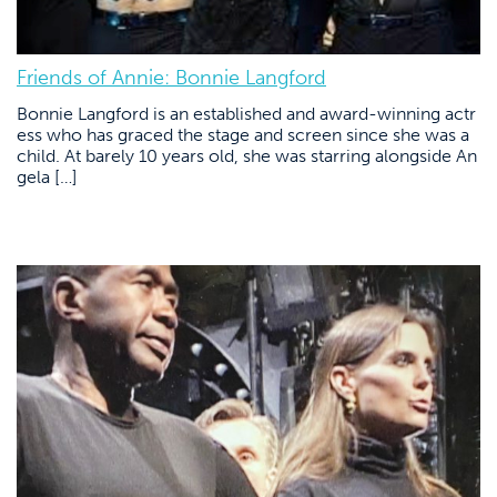
Friends of Annie: Bonnie Langford
Bonnie Langford is an established and award-winning actr
ess who has graced the stage and screen since she was a
child. At barely 10 years old, she was starring alongside An
gela […]