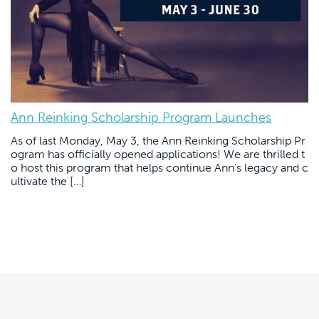
Ann Reinking Scholarship Program Launches
As of last Monday, May 3, the Ann Reinking Scholarship Pr
ogram has officially opened applications! We are thrilled t
o host this program that helps continue Ann’s legacy and c
ultivate the […]