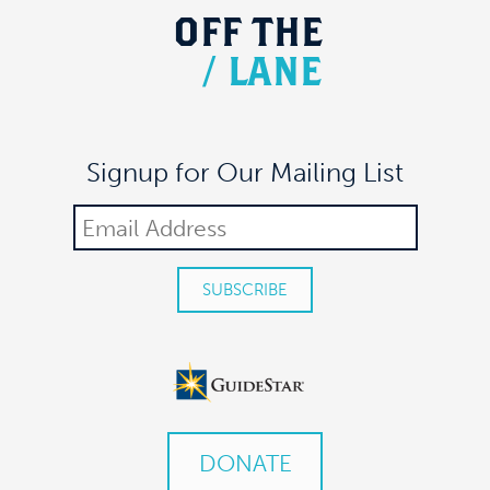
OFF
THE
/
LANE
Signup for Our Mailing List
DONATE