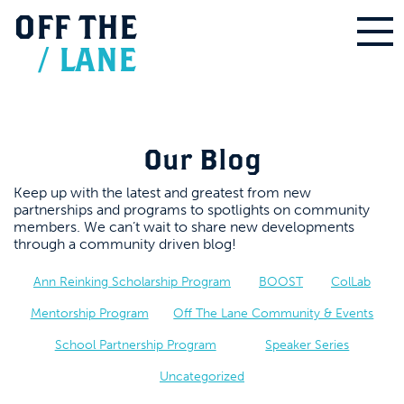
OFF
THE
/
LANE
Our Blog
Keep up with the latest and greatest from new
partnerships and programs to spotlights on community
members. We can’t wait to share new developments
through a community driven blog!
Ann Reinking Scholarship Program
BOOST
ColLab
Mentorship Program
Off The Lane Community & Events
School Partnership Program
Speaker Series
Uncategorized