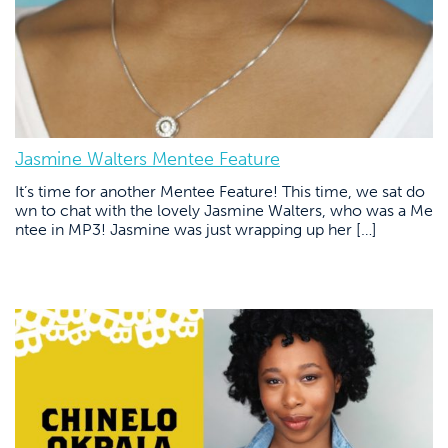
Jasmine Walters Mentee Feature
It’s time for another Mentee Feature! This time, we sat do
wn to chat with the lovely Jasmine Walters, who was a Me
ntee in MP3! Jasmine was just wrapping up her […]