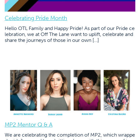
Celebrating Pride Month
Hello OTL Family and Happy Pride! As part of our Pride ce
lebration, we at Off The Lane want to uplift, celebrate and
share the journeys of those in our own […]
MP2 Mentor Q & A
We are celebrating the completion of MP2, which wrappe