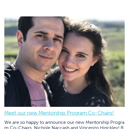
Meet our new Mentorship Program Co-Chairs!
We are so happy to announce our new Mentorship Progra
m Co-Chairs, Nichole Naccash and Vincenzo Hinckley! B