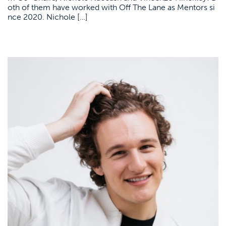
oth of them have worked with Off The Lane as Mentors si
nce 2020. Nichole […]