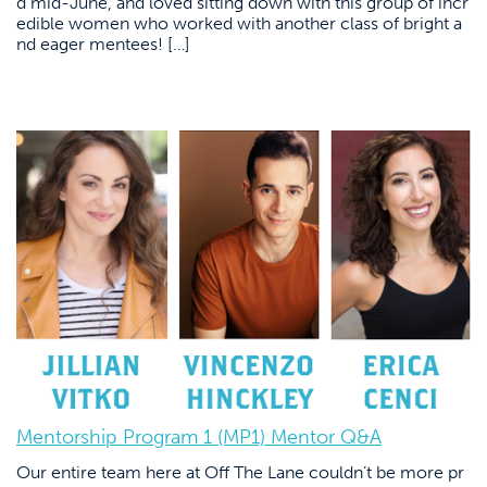
d mid-June, and loved sitting down with this group of incr
edible women who worked with another class of bright a
nd eager mentees! […]
Mentorship Program 1 (MP1) Mentor Q&A
Our entire team here at Off The Lane couldn’t be more pr