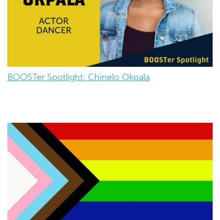
BOOSTer Spotlight: Chinelo Okpala