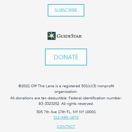
DONATE
©2021 Off The Lane is a registered 501(c)(3) nonprofit
organization.
All donations are tax-deductible. Federal identification number:
83-3323252. All rights reserved.
305 7th Ave 17th FL, NY NY 10001
212-686-1876
CONTACT