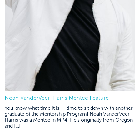
Noah VanderVeer-Harris Mentee Feature
You know what time it is — time to sit down with another
graduate of the Mentorship Program! Noah VanderVeer-
Harris was a Mentee in MP4. He’s originally from Oregon
and […]