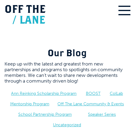
OFF
THE
/
LANE
Our Blog
Keep up with the latest and greatest from new
partnerships and programs to spotlights on community
members. We can’t wait to share new developments
through a community driven blog!
Ann Reinking Scholarship Program
BOOST
ColLab
Mentorship Program
Off The Lane Community & Events
School Partnership Program
Speaker Series
Uncategorized