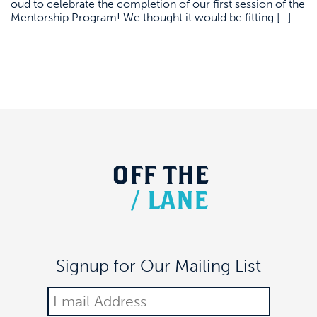
oud to celebrate the completion of our first session of the
Mentorship Program! We thought it would be fitting […]
OFF
THE
/
LANE
Signup for Our Mailing List