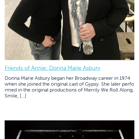
Friends of Annie: Donna Marie Asbury
Donna Marie Asbury began her Broadway career in 1974
when she joined the original cast of Gypsy. She later perfo
rmed in the original productions of Merrily We Roll Along,
Smile, […]