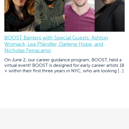
BOOST Banters with Special Guests: Ashton
Womack, Lea Pfändler, Darlene Hope, and
Nicholas Ferracamo
On June 2, our career guidance program, BOOST, held a
virtual event! BOOST is designed for early career artists 18
+ within their first three years in NYC, who are looking […]