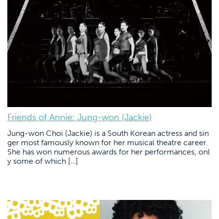
Friends of Annie: Jung-won (Jackie)
Jung-won Choi (Jackie) is a South Korean actress and sin
ger most famously known for her musical theatre career.
She has won numerous awards for her performances, onl
y some of which […]