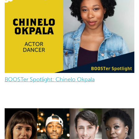
BOOSTer Spotlight: Chinelo Okpala