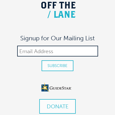
OFF
THE
/
LANE
Signup for Our Mailing List
DONATE