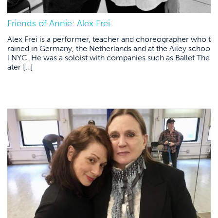
Friends of Annie: Alex Frei
Alex Frei is a performer, teacher and choreographer who t
rained in Germany, the Netherlands and at the Ailey schoo
l NYC. He was a soloist with companies such as Ballet The
ater […]