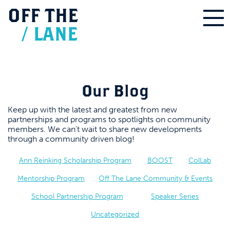
OFF
THE
/
LANE
Our Blog
Keep up with the latest and greatest from new
partnerships and programs to spotlights on community
members. We can’t wait to share new developments
through a community driven blog!
Ann Reinking Scholarship Program
BOOST
ColLab
Mentorship Program
Off The Lane Community & Events
School Partnership Program
Speaker Series
Uncategorized