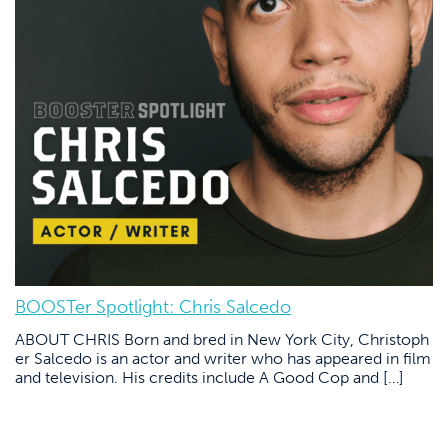
BOOSTer Spotlight: Chris Salcedo
ABOUT CHRIS Born and bred in New York City, Christoph
er Salcedo is an actor and writer who has appeared in film
and television. His credits include A Good Cop and […]