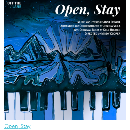
Open, Stay