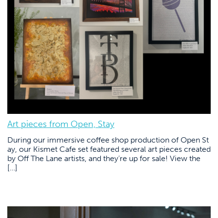
Art pieces from Open, Stay
During our immersive coffee shop production of Open St
ay, our Kismet Cafe set featured several art pieces created
by Off The Lane artists, and they’re up for sale! View the
[…]