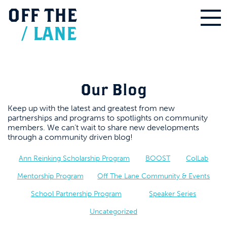
OFF
THE
/
LANE
Our Blog
Keep up with the latest and greatest from new
partnerships and programs to spotlights on community
members. We can’t wait to share new developments
through a community driven blog!
Ann Reinking Scholarship Program
BOOST
ColLab
Mentorship Program
Off The Lane Community & Events
School Partnership Program
Speaker Series
Uncategorized