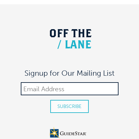
OFF
THE
/
LANE
Signup for Our Mailing List