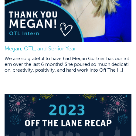
Megan, OTL, and Senior Year
We are so grateful to have had Megan Gurtner has our int
ern over the last 6 months! She poured so much dedicati
on, creativity, positivity, and hard work into Off The […]