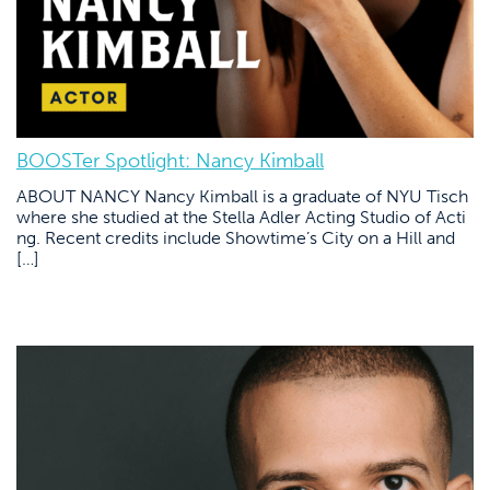
BOOSTer Spotlight: Nancy Kimball
ABOUT NANCY Nancy Kimball is a graduate of NYU Tisch
where she studied at the Stella Adler Acting Studio of Acti
ng. Recent credits include Showtime’s City on a Hill and
[…]