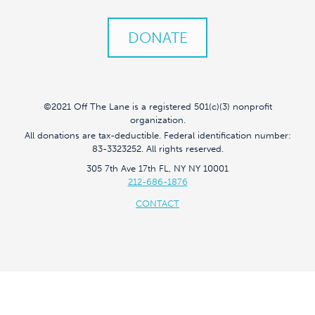
DONATE
©2021 Off The Lane is a registered 501(c)(3) nonprofit
organization.
All donations are tax-deductible. Federal identification number:
83-3323252. All rights reserved.
305 7th Ave 17th FL, NY NY 10001
212-686-1876
CONTACT