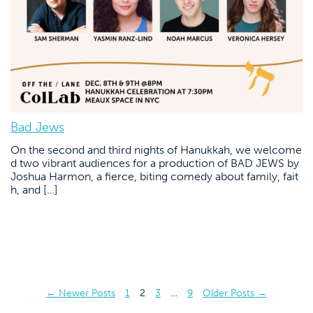
Bad Jews
On the second and third nights of Hanukkah, we welcome
d two vibrant audiences for a production of BAD JEWS by
Joshua Harmon, a fierce, biting comedy about family, fait
h, and […]
Posts
←
Newer
Posts
1
2
3
…
9
Older
Posts
→
pagination