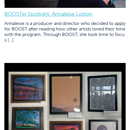
BOOSTer Spotlight: Annaleise Loxton
Annaleise is a producer and director who decided to apply
for BOOST after reading how other artists loved their time
with the program. Through BOOST, she took time to focu
s […]