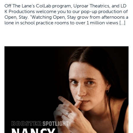
Off The Lane’s ColLab program, Uproar Theatrics, and LD
K Productions welcome you to our pop-up production of
Open, Stay. “Watching Open, Stay grow from afternoons a
lone in school practice rooms to over 1 million views […]