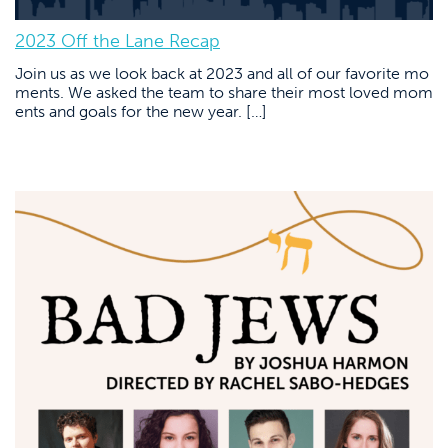
2023 Off the Lane Recap
Join us as we look back at 2023 and all of our favorite mo
ments. We asked the team to share their most loved mom
ents and goals for the new year. […]