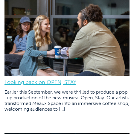
Looking back on OPEN, STAY
Earlier this September, we were thrilled to produce a pop
-up production of the new musical Open, Stay. Our artists
transformed Meaux Space into an immersive coffee shop,
welcoming audiences to […]