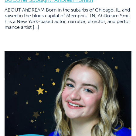
BOOSTer Spotlight: AhDream Smith
ABOUT AhDREAM Born in the suburbs of Chicago, IL, and
raised in the blues capital of Memphis, TN, AhDream Smit
h is a New York-based actor, narrator, director, and perfor
mance artist […]