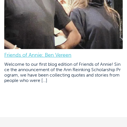
Friends of Annie: Ben Vereen
Welcome to our first blog edition of Friends of Annie! Sin
ce the announcement of the Ann Reinking Scholarship Pr
ogram, we have been collecting quotes and stories from
people who were […]