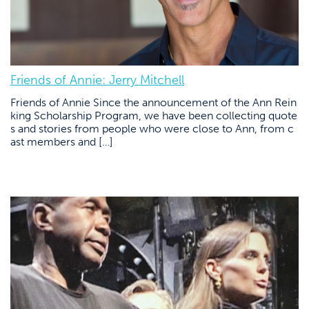
Friends of Annie: Jerry Mitchell
Friends of Annie Since the announcement of the Ann Rein
king Scholarship Program, we have been collecting quote
s and stories from people who were close to Ann, from c
ast members and […]