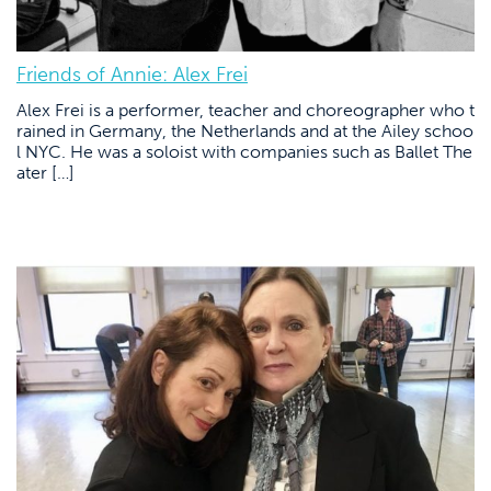
Friends of Annie: Alex Frei
Alex Frei is a performer, teacher and choreographer who t
rained in Germany, the Netherlands and at the Ailey schoo
l NYC. He was a soloist with companies such as Ballet The
ater […]