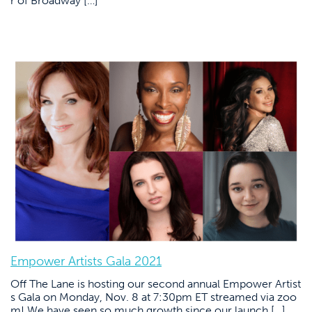
r of Broadway […]
Empower Artists Gala 2021
Off The Lane is hosting our second annual Empower Artist
s Gala on Monday, Nov. 8 at 7:30pm ET streamed via zoo
m! We have seen so much growth since our launch […]