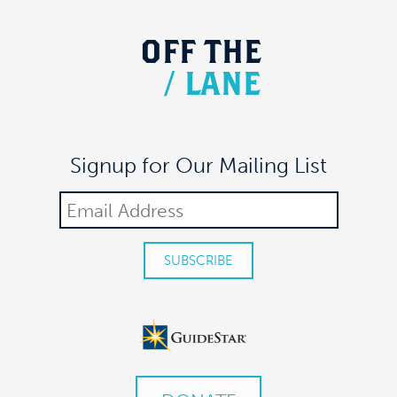
OFF
THE
/
LANE
Signup for Our Mailing List