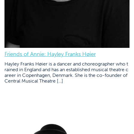
Friends of Annie: Hayley Franks Høier
Hayley Franks Høier is a dancer and choreographer who t
rained in England and has an established musical theatre c
areer in Copenhagen, Denmark. She is the co-founder of
Central Musical Theatre […]