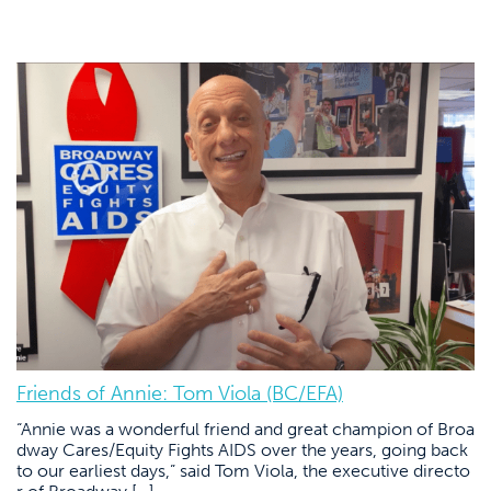
Friends of Annie: Tom Viola (BC/EFA)
“Annie was a wonderful friend and great champion of Broa
dway Cares/Equity Fights AIDS over the years, going back
to our earliest days,” said Tom Viola, the executive directo