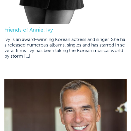
Friends of Annie: Ivy
Ivy is an award-winning Korean actress and singer. She ha
s released numerous albums, singles and has starred in se
veral films. Ivy has been taking the Korean musical world
by storm […]