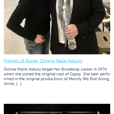
Friends of Annie: Donna Marie Asbury
Donna Marie Asbury began her Broadway career in 1974
when she joined the original cast of Gypsy. She later perfo
rmed in the original productions of Merrily We Roll Along,
Smile, […]