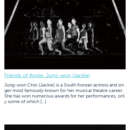
Friends of Annie: Jung-won (Jackie)
Jung-won Choi (Jackie) is a South Korean actress and sin
ger most famously known for her musical theatre career.
She has won numerous awards for her performances, onl
y some of which […]