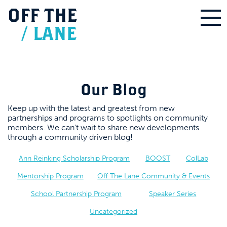
OFF
THE
/
LANE
Our Blog
Keep up with the latest and greatest from new
partnerships and programs to spotlights on community
members. We can’t wait to share new developments
through a community driven blog!
Ann Reinking Scholarship Program
BOOST
ColLab
Mentorship Program
Off The Lane Community & Events
School Partnership Program
Speaker Series
Uncategorized