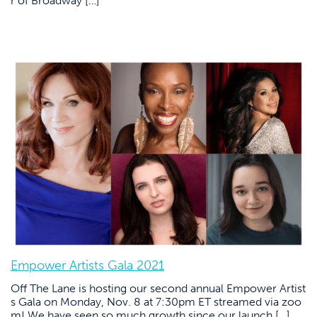
r of Broadway […]
Empower Artists Gala 2021
Off The Lane is hosting our second annual Empower Artist
s Gala on Monday, Nov. 8 at 7:30pm ET streamed via zoo
m! We have seen so much growth since our launch […]