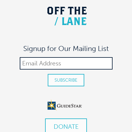
OFF
THE
/
LANE
Signup for Our Mailing List
DONATE