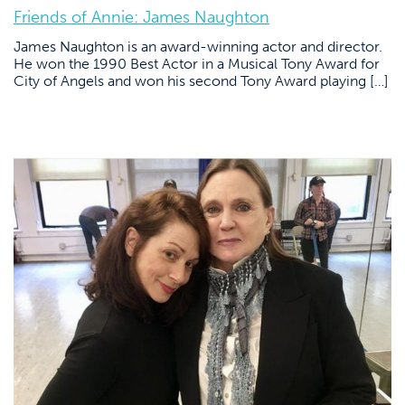
Friends of Annie: James Naughton
James Naughton is an award-winning actor and director.
He won the 1990 Best Actor in a Musical Tony Award for
City of Angels and won his second Tony Award playing […]