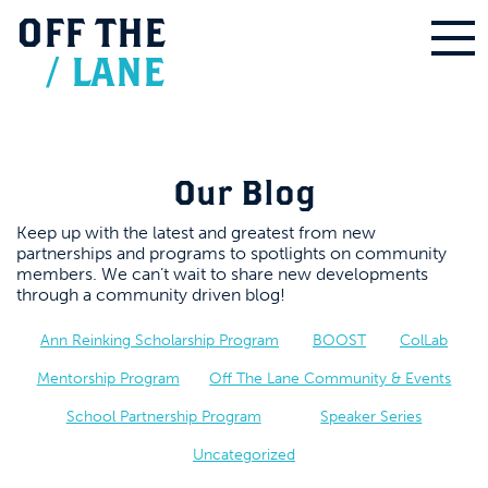
OFF
THE
/
LANE
Our Blog
Keep up with the latest and greatest from new
partnerships and programs to spotlights on community
members. We can’t wait to share new developments
through a community driven blog!
Ann Reinking Scholarship Program
BOOST
ColLab
Mentorship Program
Off The Lane Community & Events
School Partnership Program
Speaker Series
Uncategorized