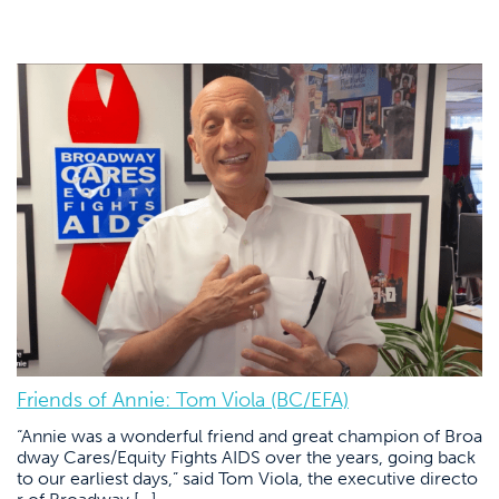
Friends of Annie: Tom Viola (BC/EFA)
“Annie was a wonderful friend and great champion of Broa
dway Cares/Equity Fights AIDS over the years, going back
to our earliest days,” said Tom Viola, the executive directo