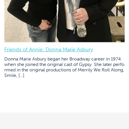
Friends of Annie: Donna Marie Asbury
Donna Marie Asbury began her Broadway career in 1974
when she joined the original cast of Gypsy. She later perfo
rmed in the original productions of Merrily We Roll Along,
Smile, […]