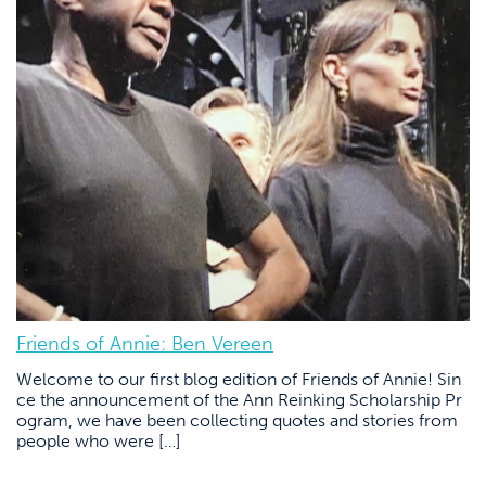
Friends of Annie: Ben Vereen
Welcome to our first blog edition of Friends of Annie! Sin
ce the announcement of the Ann Reinking Scholarship Pr
ogram, we have been collecting quotes and stories from
people who were […]