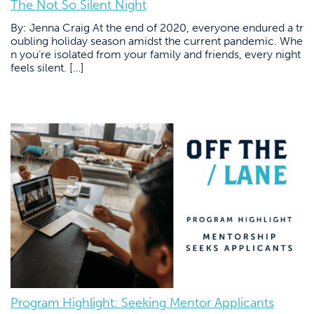
The Not So Silent Night
By: Jenna Craig At the end of 2020, everyone endured a tr
oubling holiday season amidst the current pandemic. Whe
n you’re isolated from your family and friends, every night
feels silent. […]
Program Highlight: Seeking Mentor Applicants