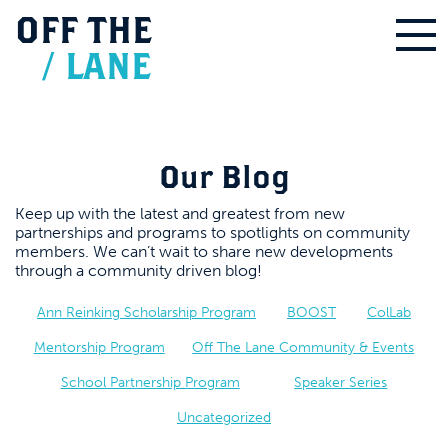
OFF
THE
/
LANE
Our Blog
Keep up with the latest and greatest from new
partnerships and programs to spotlights on community
members. We can’t wait to share new developments
through a community driven blog!
Ann Reinking Scholarship Program
BOOST
ColLab
Mentorship Program
Off The Lane Community & Events
School Partnership Program
Speaker Series
Uncategorized