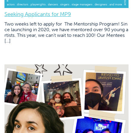
Seeking Applicants for MP9
Two weeks left to apply for The Mentorship Program! Sin
ce launching in 2020, we have mentored over 90 young a
rtists. This year, we can’t wait to reach 100! Our Mentees
[…]