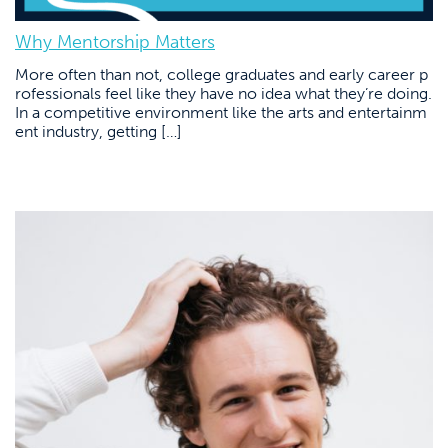
Why Mentorship Matters
More often than not, college graduates and early career p
rofessionals feel like they have no idea what they’re doing.
In a competitive environment like the arts and entertainm
ent industry, getting […]