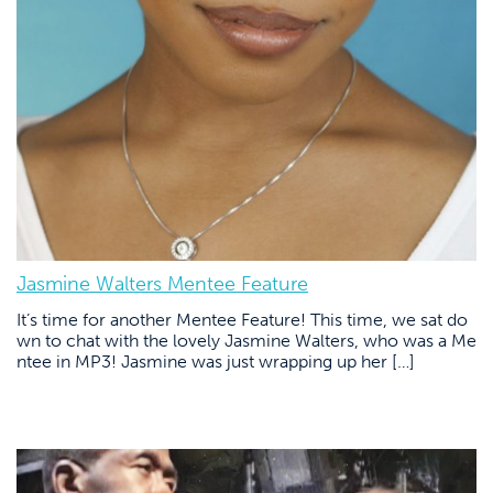
Jasmine Walters Mentee Feature
It’s time for another Mentee Feature! This time, we sat do
wn to chat with the lovely Jasmine Walters, who was a Me
ntee in MP3! Jasmine was just wrapping up her […]