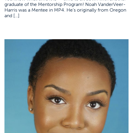
graduate of the Mentorship Program! Noah VanderVeer-
Harris was a Mentee in MP4. He’s originally from Oregon
and […]