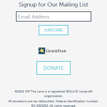
Signup for Our Mailing List
DONATE
©2021 Off The Lane is a registered 501(c)(3) nonprofit
organization.
All donations are tax-deductible. Federal identification number:
83-3323252. All rights reserved.