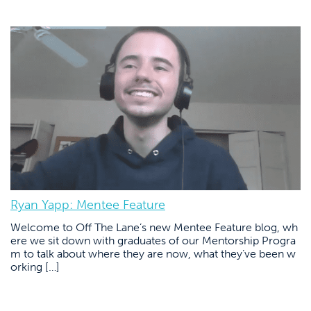
Ryan Yapp: Mentee Feature
Welcome to Off The Lane’s new Mentee Feature blog, wh
ere we sit down with graduates of our Mentorship Progra
m to talk about where they are now, what they’ve been w
orking […]