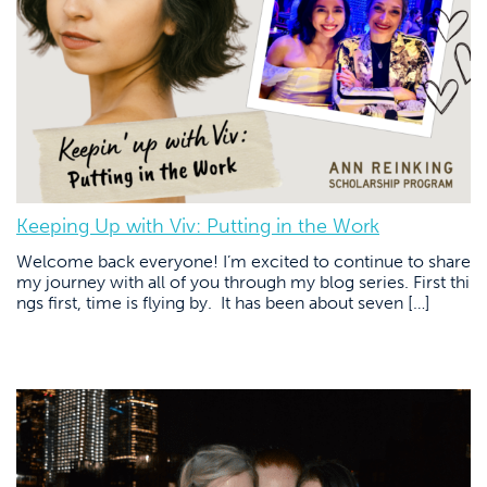
Keeping Up with Viv: Putting in the Work
Welcome back everyone! I’m excited to continue to share
my journey with all of you through my blog series. First thi
ngs first, time is flying by. It has been about seven […]