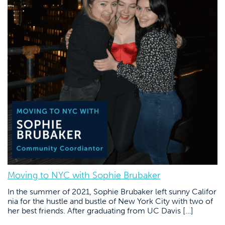
Moving to NYC with Sophie Brubaker
In the summer of 2021, Sophie Brubaker left sunny Califor
nia for the hustle and bustle of New York City with two of
her best friends. After graduating from UC Davis […]