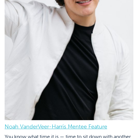
Noah VanderVeer-Harris Mentee Feature
You know what time it is — time to sit down with another