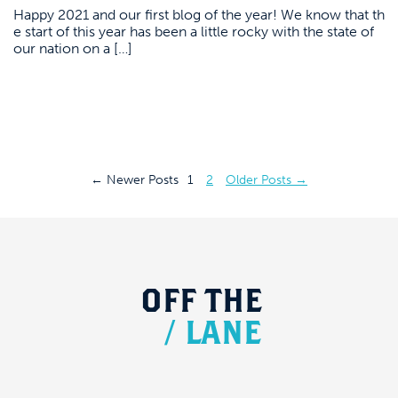
Happy 2021 and our first blog of the year! We know that th
e start of this year has been a little rocky with the state of
our nation on a […]
Posts
←
Newer
Posts
1
2
Older
Posts
→
pagination
OFF
THE
/
LANE