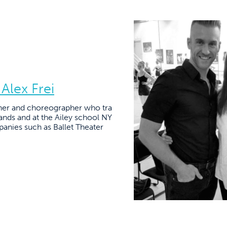
 Alex Frei
acher and choreographer who tra
ands and at the Ailey school NY
panies such as Ballet Theater