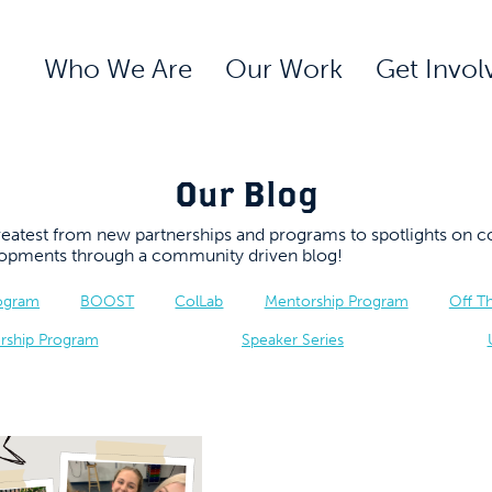
Who We Are
Our Work
Get Invol
Our Blog
 greatest from new partnerships and programs to spotlights 
elopments through a community driven blog!
rogram
BOOST
ColLab
Mentorship Program
Off T
rship Program
Speaker Series