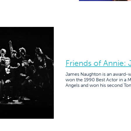
Friends of Annie
James Naughton is an award-wi
won the 1990 Best Actor in a M
Angels and won his second Ton