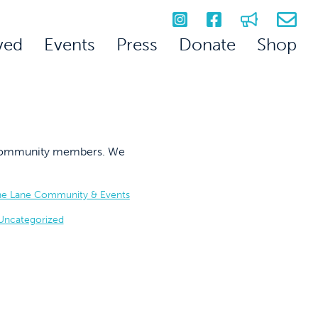
ved
Events
Press
Donate
Shop
on community members. We
he Lane Community & Events
Uncategorized