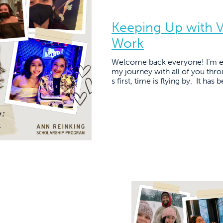
Keeping Up with Vi
Work
Welcome back everyone! I’m ex
my journey with all of you thro
s first, time is flying by. It ha