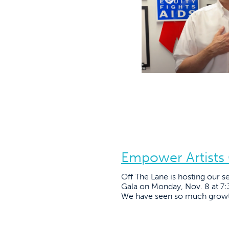
Empower Artists
Off The Lane is hosting our 
Gala on Monday, Nov. 8 at 7
We have seen so much growth