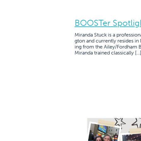
BOOSTer Spotligh
Miranda Stuck is a profession
gton and currently resides in
ing from the Ailey/Fordham B
Miranda trained classically […