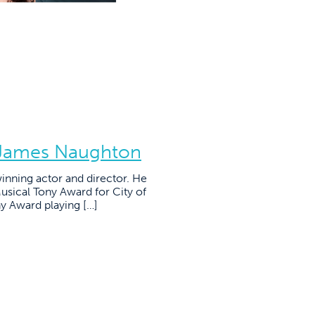
: James Naughton
nning actor and director. He
usical Tony Award for City of
y Award playing […]