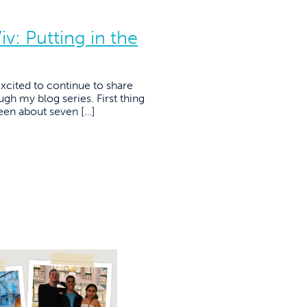
v: Putting in the
cited to continue to share
ugh my blog series. First thing
s been about seven […]