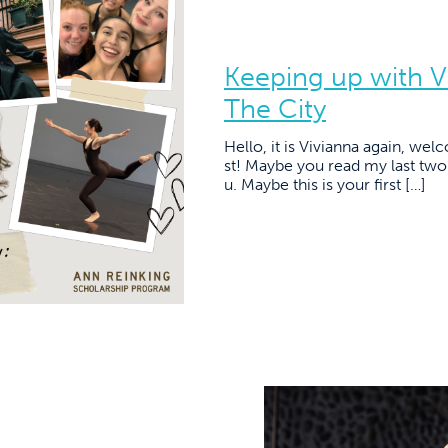
Keeping up with V
The City
Hello, it is Vivianna again, we
st! Maybe you read my last two 
u. Maybe this is your first […]