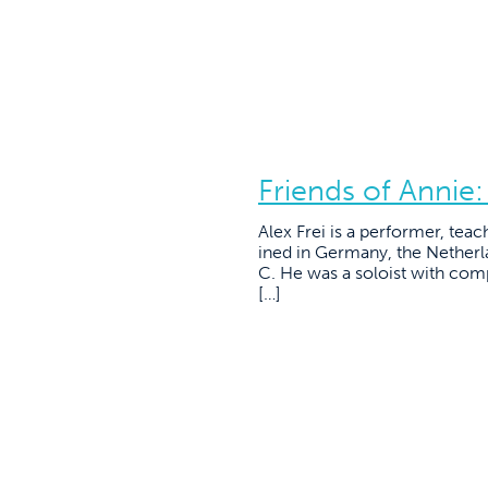
Friends of Annie:
Alex Frei is a performer, te
ined in Germany, the Netherl
C. He was a soloist with com
[…]