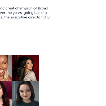
 and great champion of Broad
ver the years, going back to
la, the executive director of B