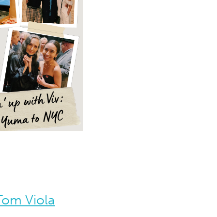
 Tom Viola