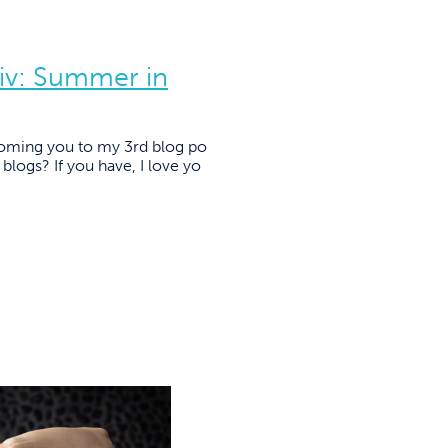
iv: Summer in
lcoming you to my 3rd blog po
blogs? If you have, I love yo