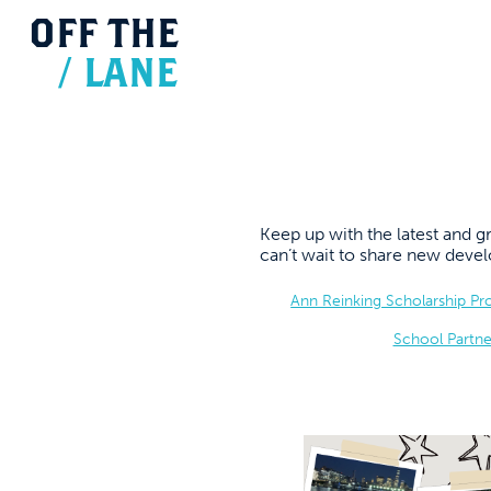
OFF
THE
/
LANE
Keep up with the latest and
can’t wait to share new dev
Ann Reinking Scholarship P
School Partne