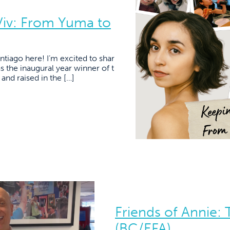
Viv: From Yuma to
tiago here! I’m excited to shar
as the inaugural year winner of t
nd raised in the […]
Friends of Annie:
(BC/EFA)