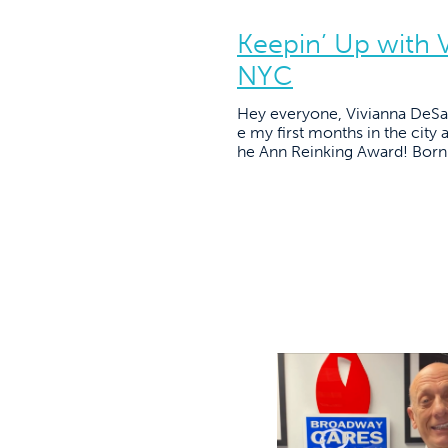
Keepin’ Up with 
NYC
Hey everyone, Vivianna DeSan
e my first months in the city 
he Ann Reinking Award! Born a