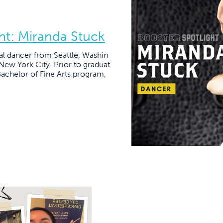
t: Miranda Stuck
al dancer from Seattle, Washin
 New York City. Prior to graduat
achelor of Fine Arts program,
]