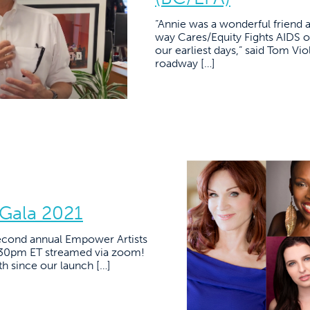
“Annie was a wonderful friend
way Cares/Equity Fights AIDS o
our earliest days,” said Tom Vio
roadway […]
 Gala 2021
second annual Empower Artists
:30pm ET streamed via zoom!
 since our launch […]