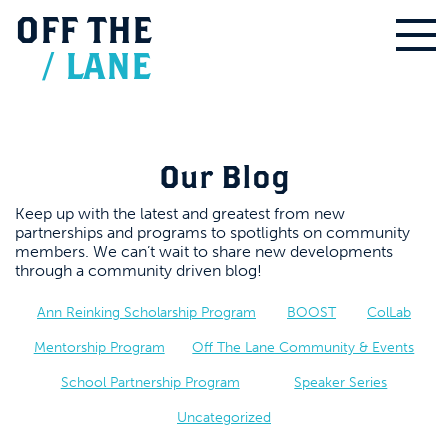
OFF
THE
/
LANE
Our Blog
Keep up with the latest and greatest from new
partnerships and programs to spotlights on community
members. We can’t wait to share new developments
through a community driven blog!
Ann Reinking Scholarship Program
BOOST
ColLab
Mentorship Program
Off The Lane Community & Events
School Partnership Program
Speaker Series
Uncategorized