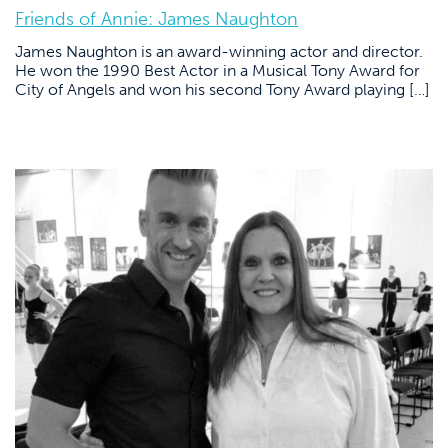
Friends of Annie: James Naughton
James Naughton is an award-winning actor and director.
He won the 1990 Best Actor in a Musical Tony Award for
City of Angels and won his second Tony Award playing […]