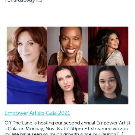
r of Broadway […]
Empower Artists Gala 2021
Off The Lane is hosting our second annual Empower Artist
s Gala on Monday, Nov. 8 at 7:30pm ET streamed via zoo
m! We have seen so much growth since our launch […]