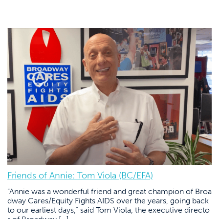
Friends of Annie: Tom Viola (BC/EFA)
“Annie was a wonderful friend and great champion of Broa
dway Cares/Equity Fights AIDS over the years, going back
to our earliest days,” said Tom Viola, the executive directo