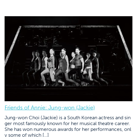
Friends of Annie: Jung-won (Jackie)
Jung-won Choi (Jackie) is a South Korean actress and sin
ger most famously known for her musical theatre career.
She has won numerous awards for her performances, onl
y some of which […]