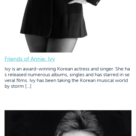
Friends of Annie: Ivy
Ivy is an award-winning Korean actress and singer. She ha
s released numerous albums, singles and has starred in se
veral films. Ivy has been taking the Korean musical world
by storm […]