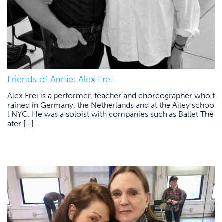
Friends of Annie: Alex Frei
Alex Frei is a performer, teacher and choreographer who t
rained in Germany, the Netherlands and at the Ailey schoo
l NYC. He was a soloist with companies such as Ballet The
ater […]