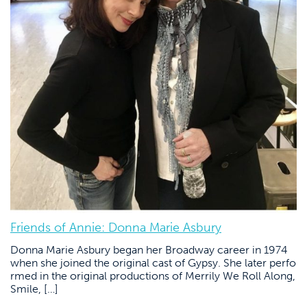
Friends of Annie: Donna Marie Asbury
Donna Marie Asbury began her Broadway career in 1974
when she joined the original cast of Gypsy. She later perfo
rmed in the original productions of Merrily We Roll Along,
Smile, […]