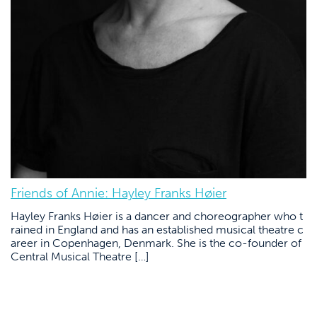
Friends of Annie: Hayley Franks Høier
Hayley Franks Høier is a dancer and choreographer who t
rained in England and has an established musical theatre c
areer in Copenhagen, Denmark. She is the co-founder of
Central Musical Theatre […]