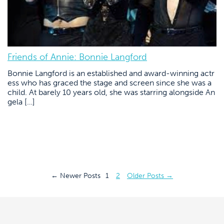
Friends of Annie: Bonnie Langford
Bonnie Langford is an established and award-winning actr
ess who has graced the stage and screen since she was a
child. At barely 10 years old, she was starring alongside An
gela […]
Posts
←
Newer
Posts
1
2
Older
Posts
→
pagination