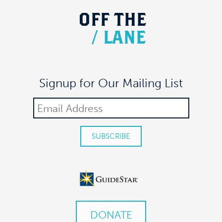
OFF
THE
/
LANE
Signup for Our Mailing List
DONATE