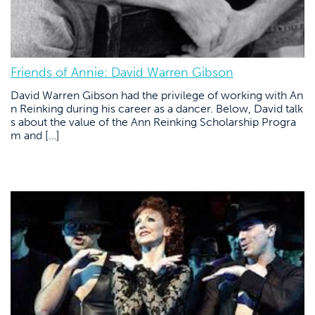
Friends of Annie: David Warren Gibson
David Warren Gibson had the privilege of working with An
n Reinking during his career as a dancer. Below, David talk
s about the value of the Ann Reinking Scholarship Progra
m and […]